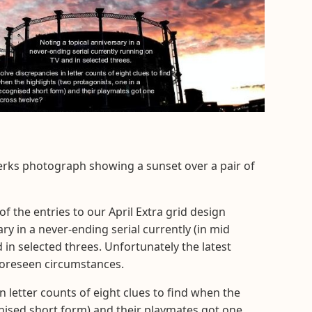
erks photograph showing a sunset over a pair of
f the entries to our April Extra grid design
ary in a never-ending serial currently (in mid
in selected threes. Unfortunately the latest
foreseen circumstances.
in letter counts of eight clues to find when the
gnised short form) and their playmates got one