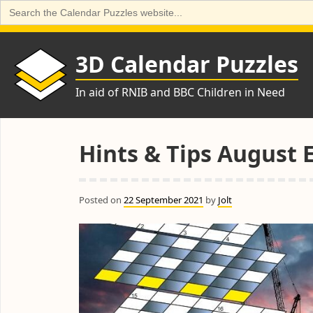
Search
for:
Skip
to
3D Calendar Puzzles
content
In aid of RNIB and BBC Children in Need
Hints & Tips August 
Posted on
22 September 2021
by
Jolt