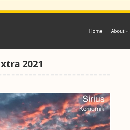
Home
About
Extra 2021