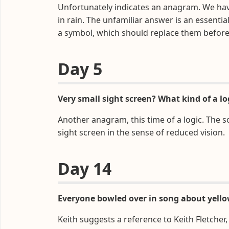
Unfortunately indicates an anagram. We ha
in rain. The unfamiliar answer is an essentia
a symbol, which should replace them before
Day 5
Very small sight screen? What kind of a log
Another anagram, this time of a logic. The s
sight screen in the sense of reduced vision.
Day 14
Everyone bowled over in song about yello
Keith suggests a reference to Keith Fletcher,