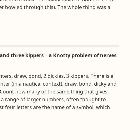
et bowled through this). The whole thing was a
and three kippers – a Knotty problem of nerves
nters, draw, bond, 2 dickies, 3 kippers. There is a
ter (in a nautical context), draw, bond, dicky and
). Count how many of the same thing that gives,
 a range of larger numbers, often thought to
st four letters are the name of a symbol, which