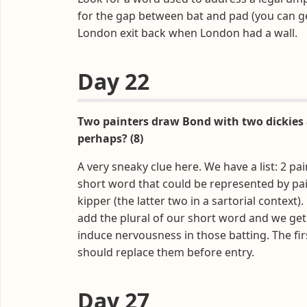
for the gap between bat and pad (you can g
London exit back when London had a wall.
Day 22
Two painters draw Bond with two dickies 
perhaps? (8)
A very sneaky clue here. We have a list: 2 pai
short word that could be represented by pain
kipper (the latter two in a sartorial context
add the plural of our short word and we get
induce nervousness in those batting. The fir
should replace them before entry.
Day 27