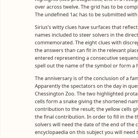
over across twelve. The grid has to be comp
The undefined 1ac has to be submitted with 
Sirius’s witty clues have surfaces that refle
names included to steer solvers in the direct
commemorated. The eight clues with discrepa
the answers than can fit in the relevant plac
entered representing a consecutive sequence 
spell out the name of the symbol or form 
The anniversary is of the conclusion of a fam
Apparently the spectators on the day in que
Chessington Zoo. The two highlighted protag
cells form a snake giving the shortened na
contribution to the result; the yellow cell
the final contribution. In order to fill in t
solvers will need the date of the end of the 
encyclopaedia on this subject you will need 