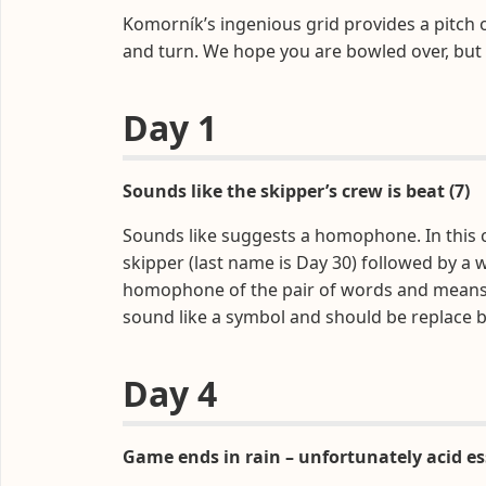
Komorník’s ingenious grid provides a pitch 
and turn. We hope you are bowled over, but
Day 1
Sounds like the skipper’s crew is beat (7)
Sounds like suggests a homophone. In this c
skipper (last name is Day 30) followed by a 
homophone of the pair of words and means bea
sound like a symbol and should be replace by
Day 4
Game ends in rain – unfortunately acid ess