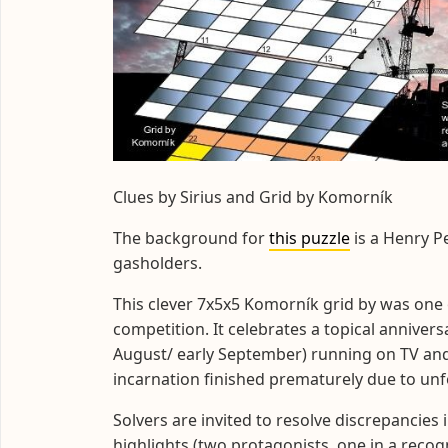
Clues by Sirius and Grid by Komorník
The background for
this puzzle
is a Henry P
gasholders.
This clever 7x5x5 Komorník grid by was one o
competition. It celebrates a topical annivers
August/ early September) running on TV and 
incarnation finished prematurely due to un
Solvers are invited to resolve discrepancies 
highlights (two protagonists, one in a reco