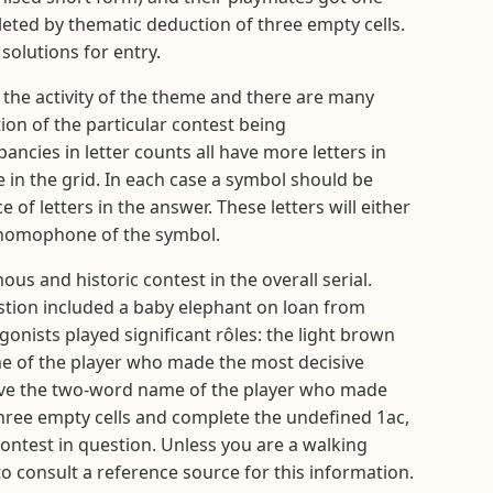
leted by thematic deduction of three empty cells.
solutions for entry.
ct the activity of the theme and there are many
ion of the particular contest being
ncies in letter counts all have more letters in
e in the grid. In each case a symbol should be
of letters in the answer. These letters will either
a homophone of the symbol.
ous and historic contest in the overall serial.
stion included a baby elephant on loan from
onists played significant rôles: the light brown
me of the player who made the most decisive
s give the two-word name of the player who made
he three empty cells and complete the undefined 1ac,
contest in question. Unless you are a walking
to consult a reference source for this information.