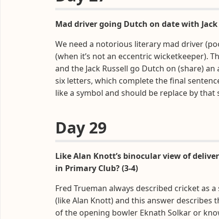
Mad driver going Dutch on date with Jack
We need a notorious literary mad driver (poo
(when it’s not an eccentric wicketkeeper). Th
and the Jack Russell go Dutch on (share) an 
six letters, which complete the final sentence
like a symbol and should be replace by that 
Day 29
Like Alan Knott’s binocular view of delive
in Primary Club? (3-4)
Fred Trueman always described cricket as a
(like Alan Knott) and this answer describes 
of the opening bowler Eknath Solkar or know