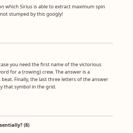
on which Sirius is able to extract maximum spin
 not stumped by this googly!
ase you need the first name of the victorious
word for a (rowing) crew. The answer is a
t. Finally, the last three letters of the answer
 that symbol in the grid.
entially? (8)