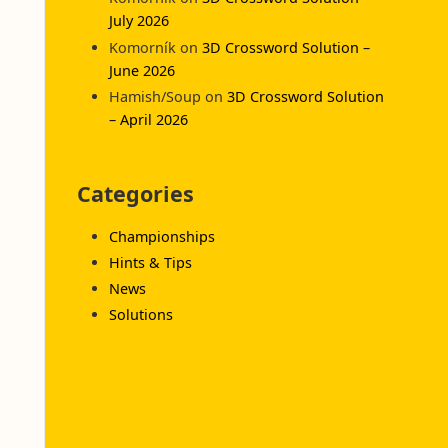
July 2026
Komorník
on
3D Crossword Solution –
June 2026
Hamish/Soup
on
3D Crossword Solution
– April 2026
Categories
Championships
Hints & Tips
News
Solutions