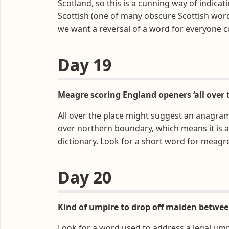
Scotland, so this is a cunning way of indicati
Scottish (one of many obscure Scottish wor
we want a reversal of a word for everyone 
Day 19
Meagre scoring England openers ‘all over 
All over the place might suggest an anagram,
over northern boundary, which means it is
dictionary. Look for a short word for meagr
Day 20
Kind of umpire to drop off maiden betwee
Look for a word used to address a legal ump