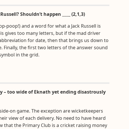
 Russell? Shouldn’t happen ___
_
(2,1,3)
p-poop!) and a word for what a Jack Russell is
is gives too many letters, but if the mad driver
abbreviation for date, then that brings us down to
. Finally, the first two letters of the answer sound
symbol in the grid.
ry – too wide of Eknath yet ending disastrously
 side-on game. The exception are wicketkeepers
their view of each delivery. No need to have heard
 that the Primary Club is a cricket raising money