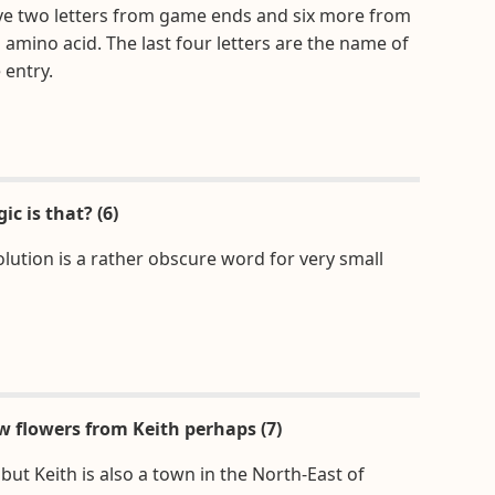
ve two letters from game ends and six more from
l amino acid. The last four letters are the name of
 entry.
ic is that? (6)
olution is a rather obscure word for very small
w flowers from Keith perhaps (7)
 but Keith is also a town in the North-East of