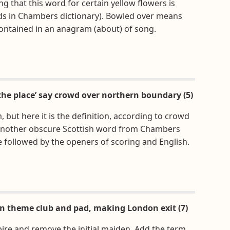
ng that this word for certain yellow flowers is
ds in Chambers dictionary). Bowled over means
contained in an anagram (about) of song.
the place’ say crowd over northern boundary (5)
 but here it is the definition, according to crowd
 another obscure Scottish word from Chambers
e followed by the openers of scoring and English.
n theme club and pad, making London exit (7)
ire and remove the initial maiden. Add the term