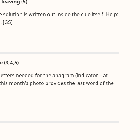
 leaving (5)
lution is written out inside the clue itself! Help:
. [GS]
e (3,4,5)
 letters needed for the anagram (indicator – at
 this month’s photo provides the last word of the