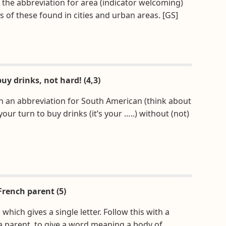
de the abbreviation for area (indicator welcoming)
s of these found in cities and urban areas. [GS]
uy drinks, not hard! (4,3)
th an abbreviation for South American (think about
our turn to buy drinks (it’s your …..) without (not)
French parent (5)
hich gives a single letter. Follow this with a
 a parent, to give a word meaning a body of