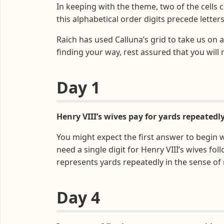
In keeping with the theme, two of the cells 
this alphabetical order digits precede letters
Raich has used Calluna’s grid to take us on an
finding your way, rest assured that you will 
Day 1
Henry VIII’s wives pay for yards repeatedly
You might expect the first answer to begin wi
need a single digit for Henry VIII’s wives f
represents yards repeatedly in the sense of
Day 4