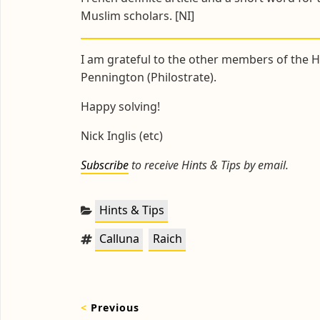
Muslim scholars. [NI]
I am grateful to the other members of the Hi
Pennington (Philostrate).
Happy solving!
Nick Inglis (etc)
Subscribe
to receive Hints & Tips by email.
Categories:
Hints & Tips
Tags:
,
Calluna
Raich
Post
<
Previous
navigation