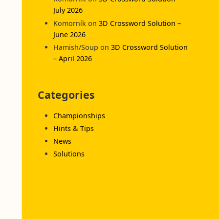
July 2026
Komorník
on
3D Crossword Solution –
June 2026
Hamish/Soup
on
3D Crossword Solution
– April 2026
Categories
Championships
Hints & Tips
News
Solutions