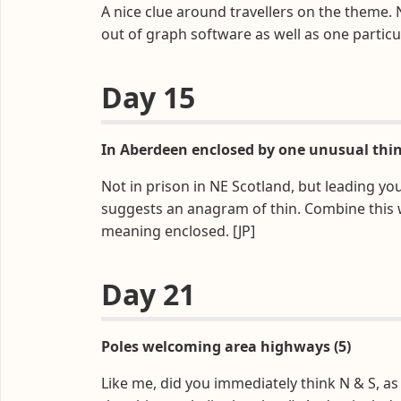
A nice clue around travellers on the theme
out of graph software as well as one particu
Day 15
In Aberdeen enclosed by one unusual thin 
Not in prison in NE Scotland, but leading you
suggests an anagram of thin. Combine this w
meaning enclosed. [JP]
Day 21
Poles welcoming area highways (5)
Like me, did you immediately think N & S, a