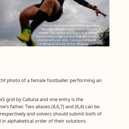
cht photo of a female footballer performing an
x5 grid by Calluna and one entry is the
’s father. Two aliases (4,6,7) and (6,4) can be
 respectively and solvers should submit both of
in alphabetical order of their solutions.