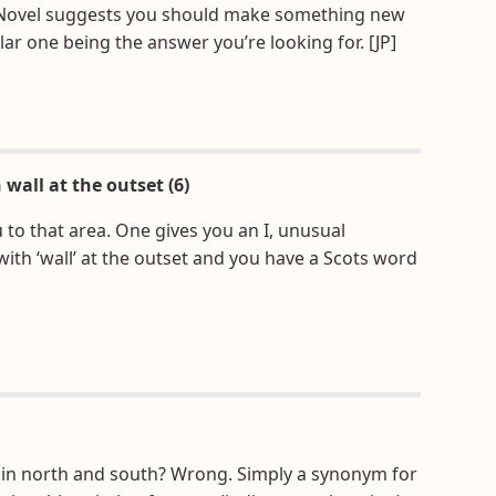
. Novel suggests you should make something new
lar one being the answer you’re looking for. [JP]
wall at the outset (6)
 to that area. One gives you an I, unusual
ith ‘wall’ at the outset and you have a Scots word
s in north and south? Wrong. Simply a synonym for