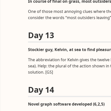
In course of final on grass, most outsiders
One of those most annoying clues where the so
consider the words “most outsiders leaving”
Day 13
Stockier guy, Kelvin, at sea to find pleasur
The abbreviation for Kelvin gives the twelve
sea). Help: the plural of the action shown in
solution. [GS]
Day 14
Novel graph software developed (6,2,5)