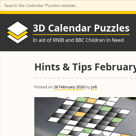
Search
for:
Skip
to
3D Calendar Puzzles
content
In aid of RNIB and BBC Children in Need
Hints & Tips Februar
Posted on
26 February 2026
by
Jolt