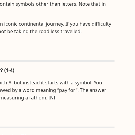
contain symbols other than letters. Note that in
.
 iconic continental journey. If you have difficulty
not be taking the road less travelled.
? (1-4)
th A, but instead it starts with a symbol. You
ollowed by a word meaning “pay for”. The answer
 measuring a fathom. [NI]