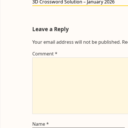
Previous
3D Crossword Solution – January 2026
post:
Leave a Reply
Your email address will not be published.
Re
Comment
*
Name
*