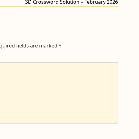
Next
3D Crossword Solution – February 2026
post:
quired fields are marked
*