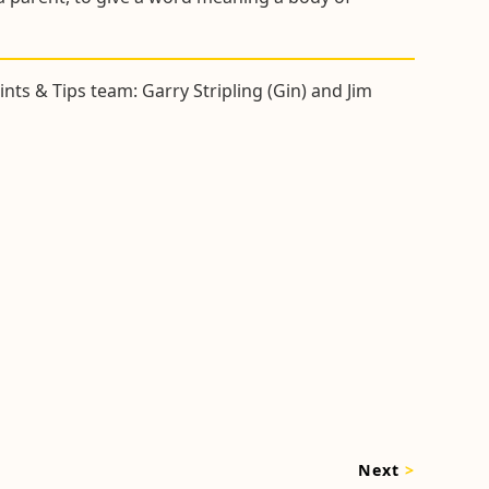
nts & Tips team: Garry Stripling (Gin) and Jim
Next
>