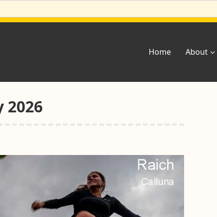
Home
About
y 2026