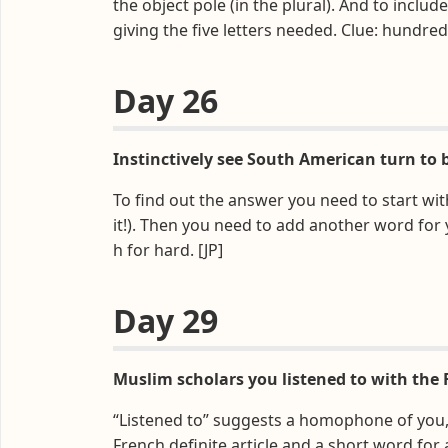
the object pole (in the plural). And to inclu
giving the five letters needed. Clue: hundred
Day 26
Instinctively see South American turn to b
To find out the answer you need to start wi
it!). Then you need to add another word for y
h for hard. [JP]
Day 29
Muslim scholars you listened to with the 
“Listened to” suggests a homophone of you, w
French definite article and a short word for