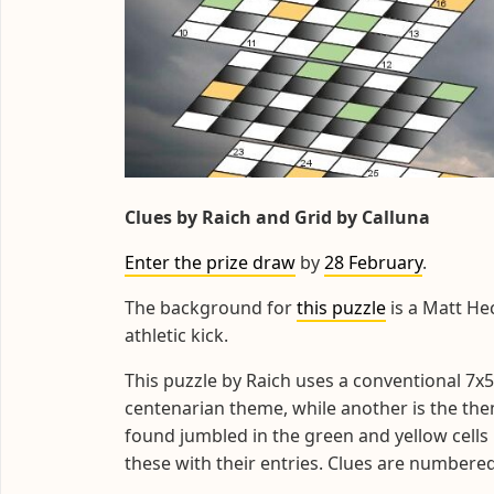
Clues by Raich and Grid by Calluna
Enter the prize draw
by
28 February
.
The background for
this puzzle
is a Matt He
athletic kick.
This puzzle by Raich uses a conventional 7x5
centenarian theme, while another is the theme
found jumbled in the green and yellow cells
these with their entries. Clues are numbered 