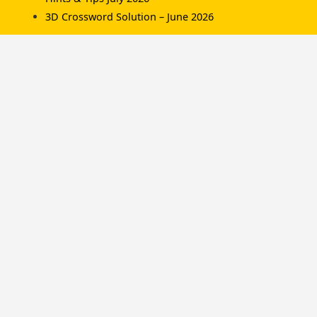
3D Crossword Solution – June 2026
Recent Comments
Komorník
on
3D Crossword Solution – July 2026
Komorník
on
3D Crossword Solution – June
2026
Hamish/Soup
on
3D Crossword Solution – April
2026
Categories
Championships
Hints & Tips
News
Solutions