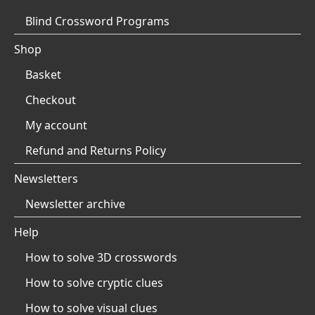
Blind Crossword Programs
Shop
Basket
Checkout
My account
Refund and Returns Policy
Newsletters
Newsletter archive
Help
How to solve 3D crosswords
How to solve cryptic clues
How to solve visual clues