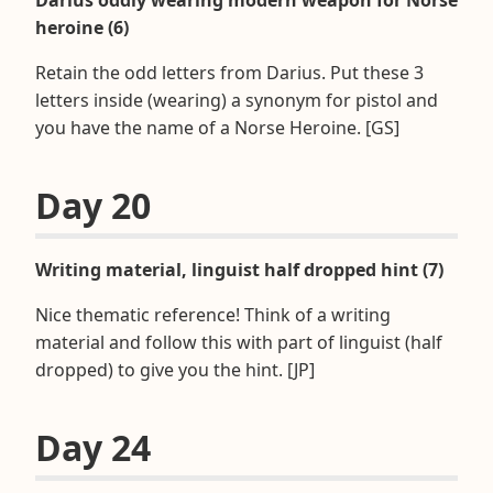
heroine (6)
Retain the odd letters from Darius. Put these 3
letters inside (wearing) a synonym for pistol and
you have the name of a Norse Heroine. [GS]
Day 20
Writing material, linguist half dropped hint (7)
Nice thematic reference! Think of a writing
material and follow this with part of linguist (half
dropped) to give you the hint. [JP]
Day 24