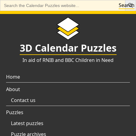
Search
Search
for:
Skip
to
content
3D Calendar Puzzles
In aid of RNIB and BBC Children in Need
Home
About
Contact us
Puzzles
Latest puzzles
Puzzle archives