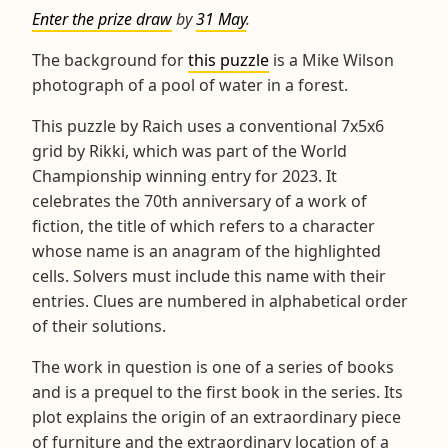
Enter the prize draw
by
31 May
.
The background for
this puzzle
is a Mike Wilson
photograph of a pool of water in a forest.
This puzzle by Raich uses a conventional 7x5x6
grid by Rikki, which was part of the World
Championship winning entry for 2023. It
celebrates the 70th anniversary of a work of
fiction, the title of which refers to a character
whose name is an anagram of the highlighted
cells. Solvers must include this name with their
entries. Clues are numbered in alphabetical order
of their solutions.
The work in question is one of a series of books
and is a prequel to the first book in the series. Its
plot explains the origin of an extraordinary piece
of furniture and the extraordinary location of a