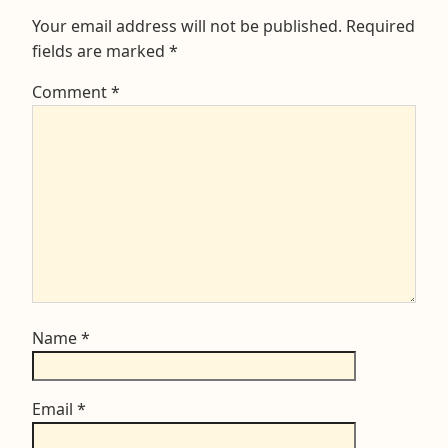
Your email address will not be published.
Required
fields are marked
*
Comment
*
Name
*
Email
*