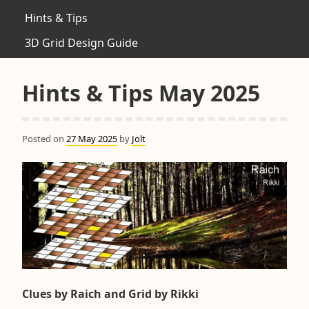
Hints & Tips
3D Grid Design Guide
Hints & Tips May 2025
Posted on
27 May 2025
by
Jolt
Clues by Raich and Grid by Rikki