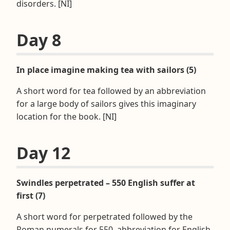
disorders. [NI]
Day 8
In place imagine making tea with sailors (5)
A short word for tea followed by an abbreviation
for a large body of sailors gives this imaginary
location for the book. [NI]
Day 12
Swindles perpetrated – 550 English suffer at
first (7)
A short word for perpetrated followed by the
Roman numerals for 550, abbreviation for English