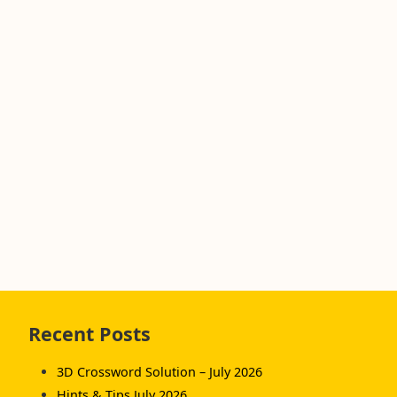
Skip
Recent Posts
to
footer
3D Crossword Solution – July 2026
Hints & Tips July 2026