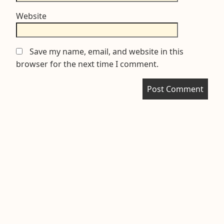
Website
Save my name, email, and website in this
browser for the next time I comment.