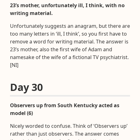
23’s mother, unfortunately ill, I think, with no
writing material.
Unfortunately suggests an anagram, but there are
too many letters in ‘ill, I think’, so you first have to
remove a word for writing material. The answer is
23’s mother, also the first wife of Adam and
namesake of the wife of a fictional TV psychiatrist.
[NI]
Day 30
Observers up from South Kentucky acted as
model (6)
Nicely worded to confuse. Think of ‘Observers up’
rather than just observers. The answer comes