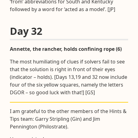
‘from’ abbreviations for South and Kentucky
followed by a word for ‘acted as a model’. [JP]
Day 32
Annette, the rancher, holds confining rope (6)
The most humiliating of clues if solvers fail to see
that the solution is right in front of their eyes
(indicator – holds). [Days 13,19 and 32 now include
four of the six yellow squares, namely the letters
DGOR – so good luck with that!] [GS]
I am grateful to the other members of the Hints &
Tips team: Garry Stripling (Gin) and Jim
Pennington (Philostrate).