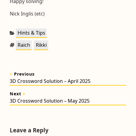
Happy solving!
Nick Inglis (etc)
Categories:
Hints & Tips
Tags:
,
Raich
Rikki
Post
<
Previous
navigation
Previous
3D Crossword Solution – April 2025
post:
Next
>
Next
3D Crossword Solution – May 2025
post:
Leave a Reply