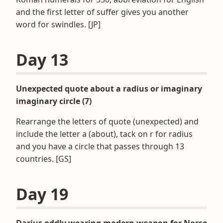
and the first letter of suffer gives you another
word for swindles. [JP]
Day 13
Unexpected quote about a radius or imaginary
imaginary circle (7)
Rearrange the letters of quote (unexpected) and
include the letter a (about), tack on r for radius
and you have a circle that passes through 13
countries. [GS]
Day 19
Darius oddly wearing modern weapon for Norse