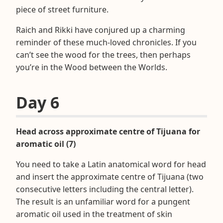
piece of street furniture.
Raich and Rikki have conjured up a charming
reminder of these much-loved chronicles. If you
can’t see the wood for the trees, then perhaps
you’re in the Wood between the Worlds.
Day 6
Head across approximate centre of Tijuana for
aromatic oil (7)
You need to take a Latin anatomical word for head
and insert the approximate centre of Tijuana (two
consecutive letters including the central letter).
The result is an unfamiliar word for a pungent
aromatic oil used in the treatment of skin