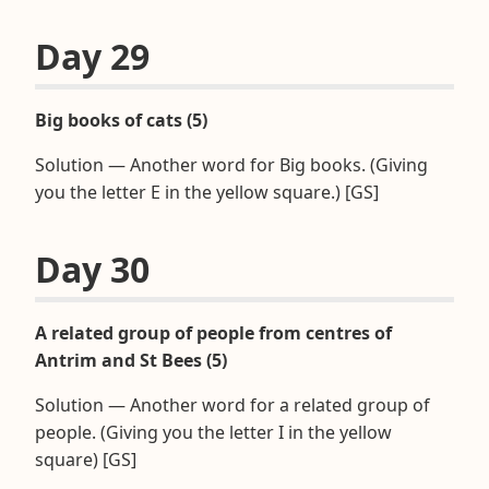
Day 29
Big books of cats (5)
Solution — Another word for Big books. (Giving
you the letter E in the yellow square.) [GS]
Day 30
A related group of people from centres of
Antrim and St Bees (5)
Solution — Another word for a related group of
people. (Giving you the letter I in the yellow
square) [GS]