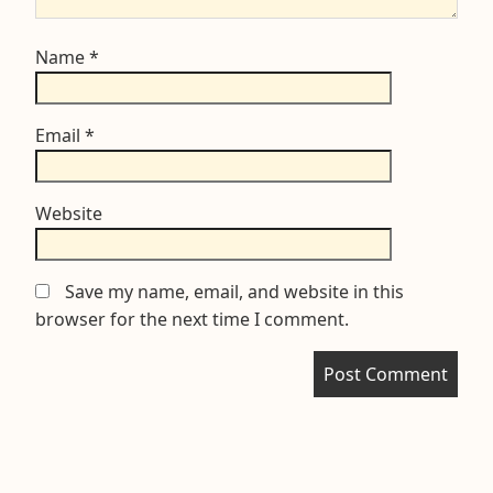
Name
*
Email
*
Website
Save my name, email, and website in this
browser for the next time I comment.