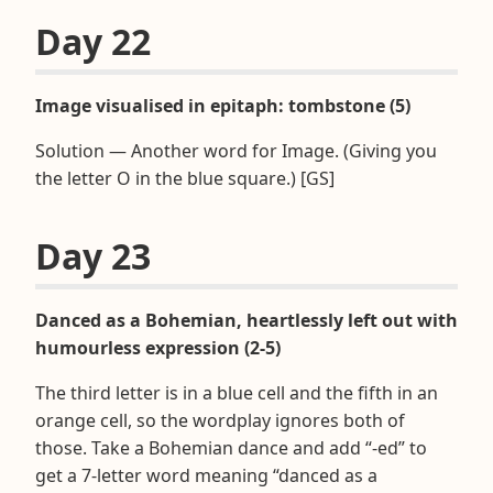
Day 22
Image visualised in epitaph: tombstone (5)
Solution — Another word for Image. (Giving you
the letter O in the blue square.) [GS]
Day 23
Danced as a Bohemian, heartlessly left out with
humourless expression (2-5)
The third letter is in a blue cell and the fifth in an
orange cell, so the wordplay ignores both of
those. Take a Bohemian dance and add “-ed” to
get a 7-letter word meaning “danced as a