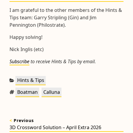
I am grateful to the other members of the Hints &
Tips team: Garry Stripling (Gin) and Jim
Pennington (Philostrate).
Happy solving!
Nick Inglis (etc)
Subscribe
to receive Hints & Tips by email.
Categories:
Hints & Tips
Tags:
,
Boatman
Calluna
Post
<
Previous
navigation
Previous
3D Crossword Solution – April Extra 2026