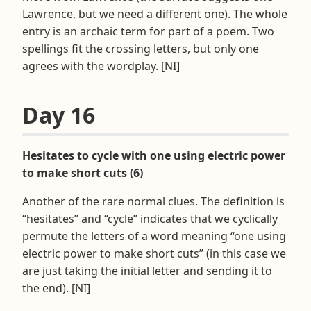
Lawrence, but we need a different one). The whole
entry is an archaic term for part of a poem. Two
spellings fit the crossing letters, but only one
agrees with the wordplay. [NI]
Day 16
Hesitates to cycle with one using electric power
to make short cuts (6)
Another of the rare normal clues. The definition is
“hesitates” and “cycle” indicates that we cyclically
permute the letters of a word meaning “one using
electric power to make short cuts” (in this case we
are just taking the initial letter and sending it to
the end). [NI]