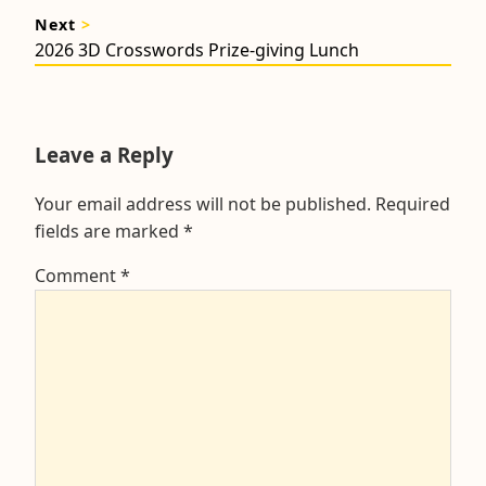
post:
Next
>
Next
2026 3D Crosswords Prize-giving Lunch
post:
Leave a Reply
Your email address will not be published.
Required
fields are marked
*
Comment
*