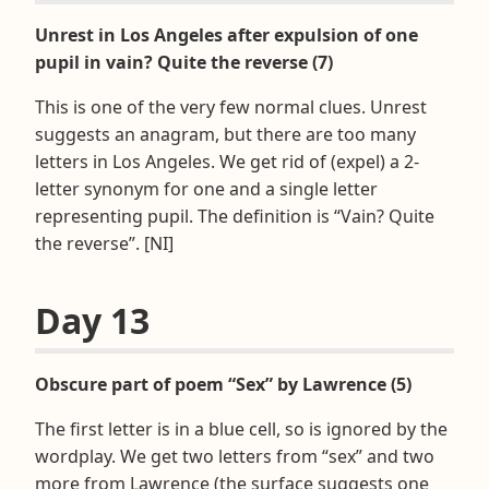
Unrest in Los Angeles after expulsion of one
pupil in vain? Quite the reverse (7)
This is one of the very few normal clues. Unrest
suggests an anagram, but there are too many
letters in Los Angeles. We get rid of (expel) a 2-
letter synonym for one and a single letter
representing pupil. The definition is “Vain? Quite
the reverse”. [NI]
Day 13
Obscure part of poem “Sex” by Lawrence (5)
The first letter is in a blue cell, so is ignored by the
wordplay. We get two letters from “sex” and two
more from Lawrence (the surface suggests one