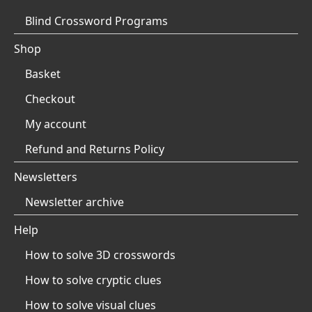
Blind Crossword Programs
Shop
Basket
Checkout
My account
Refund and Returns Policy
Newsletters
Newsletter archive
Help
How to solve 3D crosswords
How to solve cryptic clues
How to solve visual clues