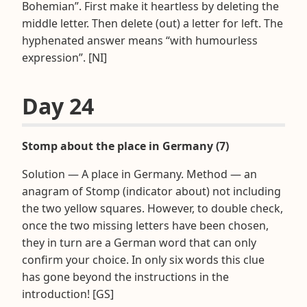
Bohemian”. First make it heartless by deleting the
middle letter. Then delete (out) a letter for left. The
hyphenated answer means “with humourless
expression”. [NI]
Day 24
Stomp about the place in Germany (7)
Solution — A place in Germany. Method — an
anagram of Stomp (indicator about) not including
the two yellow squares. However, to double check,
once the two missing letters have been chosen,
they in turn are a German word that can only
confirm your choice. In only six words this clue
has gone beyond the instructions in the
introduction! [GS]