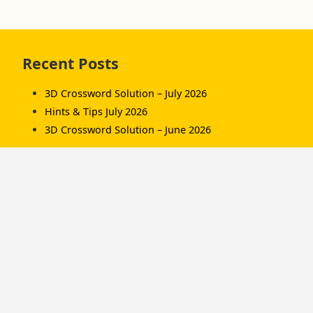
Skip
Recent Posts
to
footer
3D Crossword Solution – July 2026
Hints & Tips July 2026
3D Crossword Solution – June 2026
Recent Comments
Komorník
on
3D Crossword Solution – July 2026
Komorník
on
3D Crossword Solution – June
2026
Hamish/Soup
on
3D Crossword Solution – April
2026
Categories