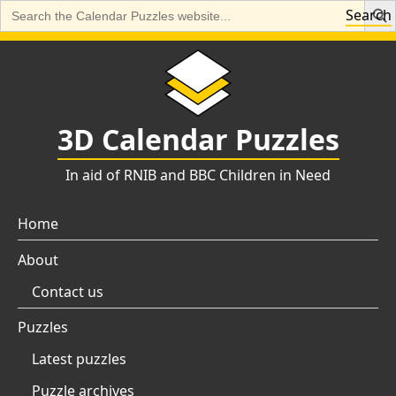
Search
Search
for:
Skip
to
content
3D Calendar Puzzles
In aid of RNIB and BBC Children in Need
Home
About
Contact us
Puzzles
Latest puzzles
Puzzle archives