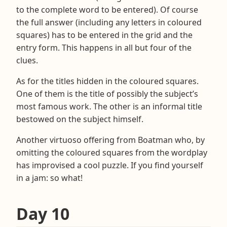
to the complete word to be entered). Of course
the full answer (including any letters in coloured
squares) has to be entered in the grid and the
entry form. This happens in all but four of the
clues.
As for the titles hidden in the coloured squares.
One of them is the title of possibly the subject’s
most famous work. The other is an informal title
bestowed on the subject himself.
Another virtuoso offering from Boatman who, by
omitting the coloured squares from the wordplay
has improvised a cool puzzle. If you find yourself
in a jam: so what!
Day 10