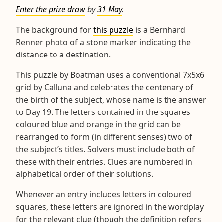
Enter the prize draw
by
31 May
.
The background for
this puzzle
is a Bernhard
Renner photo of a stone marker indicating the
distance to a destination.
This puzzle by Boatman uses a conventional 7x5x6
grid by Calluna and celebrates the centenary of
the birth of the subject, whose name is the answer
to Day 19. The letters contained in the squares
coloured blue and orange in the grid can be
rearranged to form (in different senses) two of
the subject’s titles. Solvers must include both of
these with their entries. Clues are numbered in
alphabetical order of their solutions.
Whenever an entry includes letters in coloured
squares, these letters are ignored in the wordplay
for the relevant clue (though the definition refers