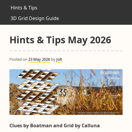
Hints & Tips
3D Grid Design Guide
Hints & Tips May 2026
Posted on
23 May 2026
by
Jolt
Clues by Boatman and Grid by Calluna