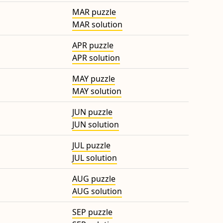
MAR puzzle
MAR solution
APR puzzle
APR solution
MAY puzzle
MAY solution
JUN puzzle
JUN solution
JUL puzzle
JUL solution
AUG puzzle
AUG solution
SEP puzzle