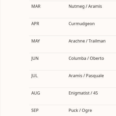
MAR
Nutmeg / Aramis
APR
Curmudgeon
MAY
Arachne / Trailman
JUN
Columba / Oberto
JUL
Aramis / Pasquale
AUG
Enigmatist / 45
SEP
Puck / Ogre