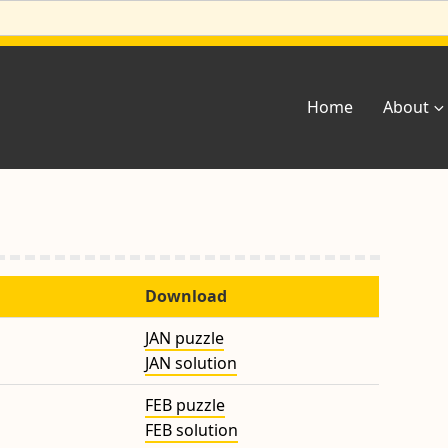
Home
About
Download
JAN puzzle
JAN solution
FEB puzzle
FEB solution