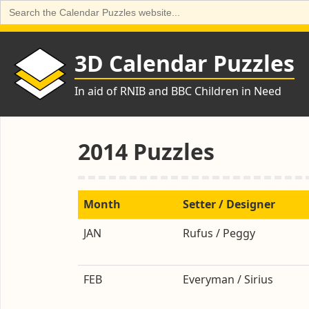
Search
for:
Skip
to
3D Calendar Puzzles
content
In aid of RNIB and BBC Children in Need
2014 Puzzles
Month
Setter / Designer
JAN
Rufus / Peggy
FEB
Everyman / Sirius