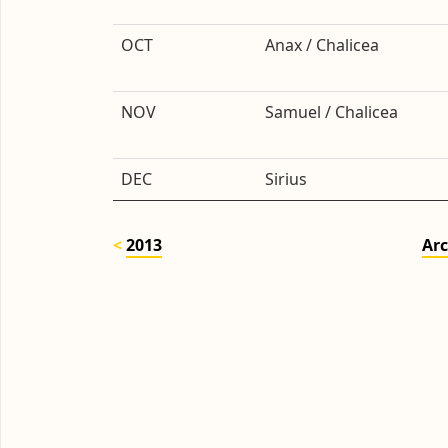
OCT
Anax / Chalicea
NOV
Samuel / Chalicea
DEC
Sirius
2013
Arc