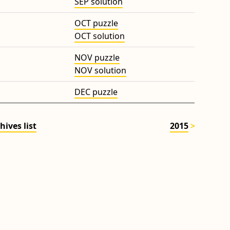
SEP solution
OCT puzzle
OCT solution
NOV puzzle
NOV solution
DEC puzzle
hives list
2015