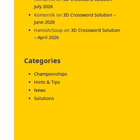
July 2026
Komorník
on
3D Crossword Solution –
June 2026
Hamish/Soup
on
3D Crossword Solution
– April 2026
Categories
Championships
Hints & Tips
News
Solutions