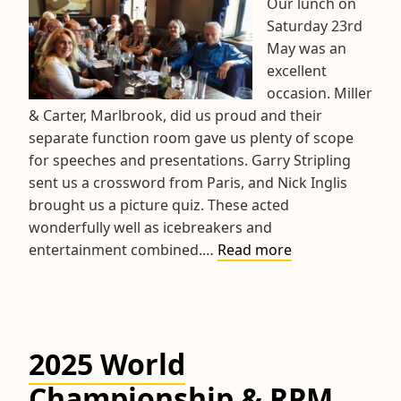
Our lunch on
Saturday 23rd
May was an
excellent
occasion. Miller
& Carter, Marlbrook, did us proud and their
separate function room gave us plenty of scope
for speeches and presentations. Garry Stripling
sent us a crossword from Paris, and Nick Inglis
brought us a picture quiz. These acted
wonderfully well as icebreakers and
2026
entertainment combined.…
Read more
3D
Crosswords
Prize-
giving
2025 World
Lunch
Championship & RPM