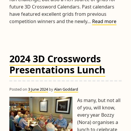
future 3D Crossword Calendars. Past calendars
have featured excellent grids from previous
2024
competition winners and the newly…
Read more
World
Champ
&
RPM
2024 3D Crosswords
Troph
Compet
Presentations Lunch
Posted on
3 June 2024
by
Alan Goddard
As many, but not all
of you, will know,
every year Bozzy
(Nora) organises a
lunch to celebrate