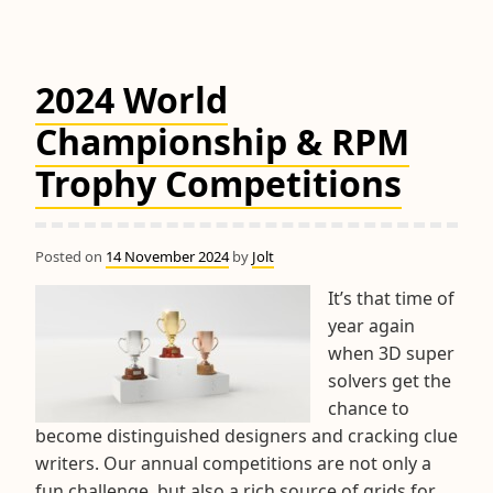
2024 World
Championship & RPM
Trophy Competitions
Posted on
14 November 2024
by
Jolt
It’s that time of
year again
when 3D super
solvers get the
chance to
become distinguished designers and cracking clue
writers. Our annual competitions are not only a
fun challenge, but also a rich source of grids for