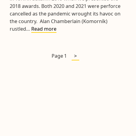
2018 awards. Both 2020 and 2021 were perforce
cancelled as the pandemic wrought its havoc on
the country. Alan Chamberlain (Komorník)
2020
rustled…
Read more
3D
Prizegiving
Lunch
Next
Posts
Page
1
>
page
pagination