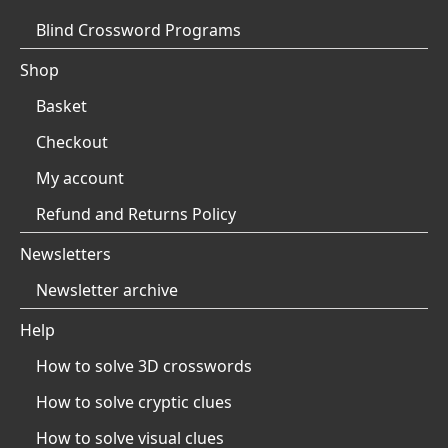
Blind Crossword Programs
Shop
Basket
Checkout
My account
Refund and Returns Policy
Newsletters
Newsletter archive
Help
How to solve 3D crosswords
How to solve cryptic clues
How to solve visual clues