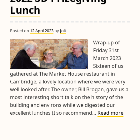
Competitions
Lunch
Posted on
12 April 2023
by
Jolt
Wrap-up of
Friday 31st
March 2023
Sixteen of us
gathered at The Market House restaurant in
Cambridge, a lovely location where we were very
well looked after. The owner, Bill Brogan, gave us a
most interesting short talk on the history of the
building and environs while we digested our
2022
excellent lunches (I so recommend…
Read more
3D
Prizegi
Lunch