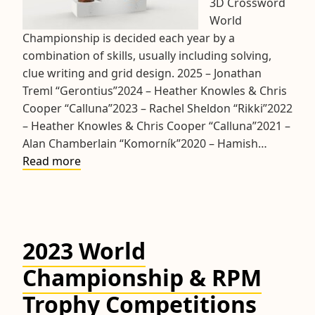
3D Crossword
World
Championship is decided each year by a
combination of skills, usually including solving,
clue writing and grid design. 2025 – Jonathan
Treml “Gerontius”2024 – Heather Knowles & Chris
Cooper “Calluna”2023 ­– Rachel Sheldon “Rikki”2022
– Heather Knowles & Chris Cooper “Calluna”2021 –
Alan Chamberlain “Komorník”2020 – Hamish…
Rolls
Read more
of
Honour
2023 World
Championship & RPM
Trophy Competitions