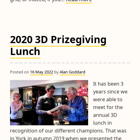
World
Championship
&
RPM
2020 3D Prizegiving
Trophy
Competitions
Lunch
Posted on
16 May 2022
by
Alan Goddard
It has been 3
years since we
were able to
meet for the
annual 3D
lunch in
recognition of our different champions. That was
in York in autumn 2019 when we presented the