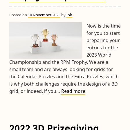
Posted on
10 November 2023
by
Jolt
Now is the time
for you to start
preparing your
entries for the
2023 World
Championship and the RPM Trophy. We are a
small team and are always looking for grids for
the Calendar Puzzles and the Extra Puzzles, which
is why both challenges require the design of a 3D
2023
grid, or indeed, if you…
Read more
World
Championship
&
RPM
2022 3D Prizegiving
Trophy