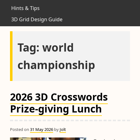
Hints & Tips
3D Grid Design Guide
Tag:
world
championship
2026 3D Crosswords
Prize-giving Lunch
Posted on
31 May 2026
by
Jolt