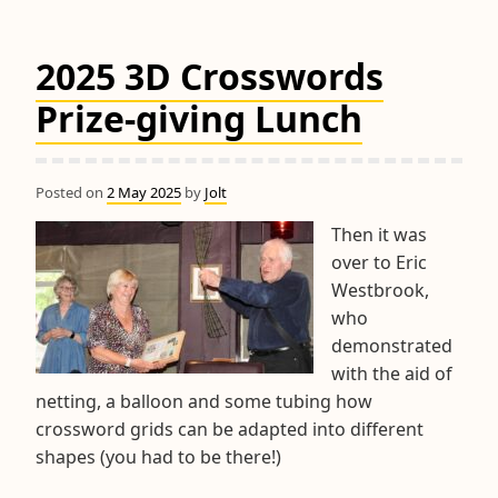
&
RPM
2025 3D Crosswords
Trophy
Competitions
Prize-giving Lunch
Posted on
2 May 2025
by
Jolt
Then it was
over to Eric
Westbrook,
who
demonstrated
with the aid of
netting, a balloon and some tubing how
crossword grids can be adapted into different
shapes (you had to be there!)