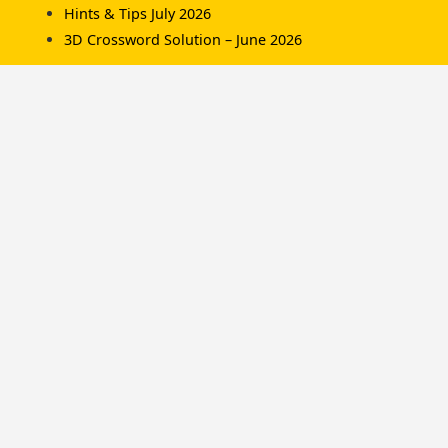
Hints & Tips July 2026
3D Crossword Solution – June 2026
Recent Comments
Komorník
on
3D Crossword Solution – July 2026
Komorník
on
3D Crossword Solution – June
2026
Hamish/Soup
on
3D Crossword Solution – April
2026
Categories
Championships
Hints & Tips
News
Solutions