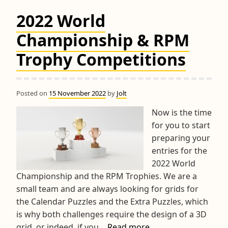
2022 World
Championship & RPM
Trophy Competitions
Posted on
15 November 2022
by
Jolt
Now is the time
for you to start
preparing your
entries for the
2022 World
Championship and the RPM Trophies. We are a
small team and are always looking for grids for
the Calendar Puzzles and the Extra Puzzles, which
is why both challenges require the design of a 3D
2022
grid, or indeed, if you…
Read more