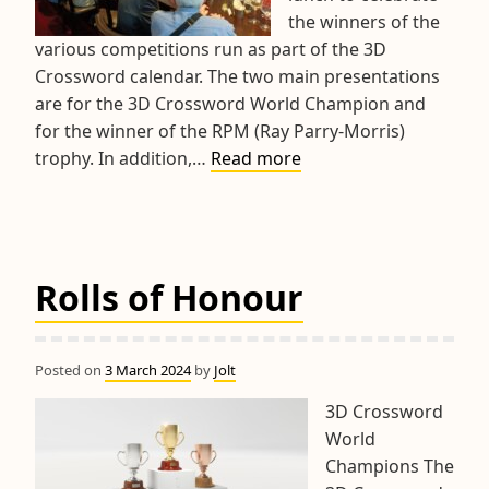
the winners of the
various competitions run as part of the 3D
Crossword calendar. The two main presentations
are for the 3D Crossword World Champion and
for the winner of the RPM (Ray Parry-Morris)
2024
trophy. In addition,…
Read more
3D
Crosswords
Presentations
Lunch
Rolls of Honour
Posted on
3 March 2024
by
Jolt
3D Crossword
World
Champions The