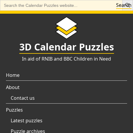
Search
Search
for:
Skip
to
content
3D Calendar Puzzles
In aid of RNIB and BBC Children in Need
Home
About
Contact us
Puzzles
Latest puzzles
Puzzle archives