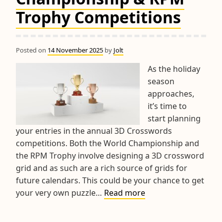
Trophy Competitions
Posted on
14 November 2025
by
Jolt
As the holiday
season
approaches,
it’s time to
start planning
your entries in the annual 3D Crosswords
competitions. Both the World Championship and
the RPM Trophy involve designing a 3D crossword
grid and as such are a rich source of grids for
future calendars. This could be your chance to get
2025
your very own puzzle…
Read more
World
Championship