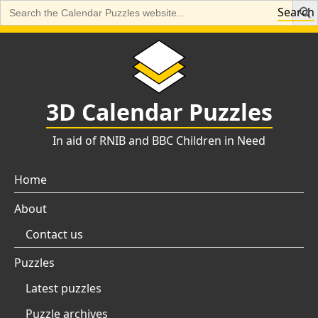
Search
Search
for:
Skip
to
content
3D Calendar Puzzles
In aid of RNIB and BBC Children in Need
Home
About
Contact us
Puzzles
Latest puzzles
Puzzle archives