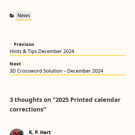
Categories:
News
Post
<
Previous
navigation
Previous
Hints & Tips December 2024
post:
Next
>
Next
3D Crossword Solution – December 2024
post:
3 thoughts on “
2025 Printed calendar
corrections
”
K. P. Hart