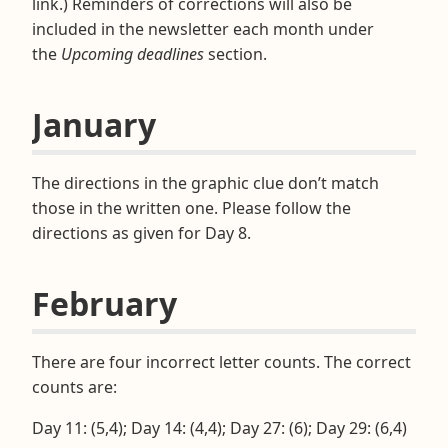
link.) Reminders of corrections will also be
included in the newsletter each month under
the
Upcoming deadlines
section.
January
The directions in the graphic clue don’t match
those in the written one. Please follow the
directions as given for Day 8.
February
There are four incorrect letter counts. The correct
counts are:
Day 11: (5,4); Day 14: (4,4); Day 27: (6); Day 29: (6,4)