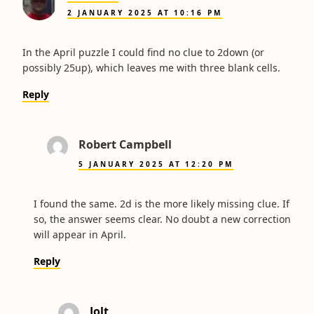
2 JANUARY 2025 AT 10:16 PM
In the April puzzle I could find no clue to 2down (or
possibly 25up), which leaves me with three blank cells.
Reply
Robert Campbell
5 JANUARY 2025 AT 12:20 PM
I found the same. 2d is the more likely missing clue. If
so, the answer seems clear. No doubt a new correction
will appear in April.
Reply
Jolt