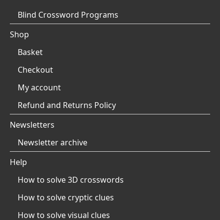
Blind Crossword Programs
Shop
Basket
Checkout
My account
Refund and Returns Policy
Newsletters
Newsletter archive
Help
How to solve 3D crosswords
How to solve cryptic clues
How to solve visual clues