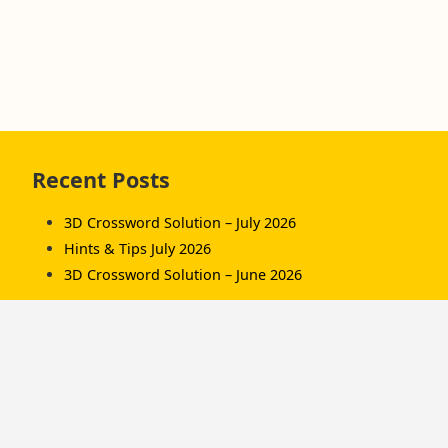
Skip
Recent Posts
to
footer
3D Crossword Solution – July 2026
Hints & Tips July 2026
3D Crossword Solution – June 2026
Recent Comments
Komorník
on
3D Crossword Solution – July 2026
Komorník
on
3D Crossword Solution – June
2026
Hamish/Soup
on
3D Crossword Solution – April