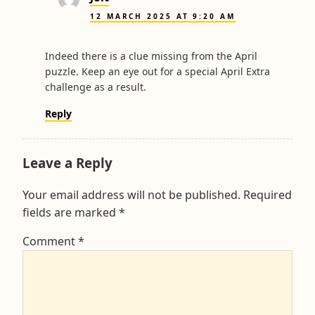
12 MARCH 2025 AT 9:20 AM
Indeed there is a clue missing from the April
puzzle. Keep an eye out for a special April Extra
challenge as a result.
Reply
Leave a Reply
Your email address will not be published.
Required
fields are marked
*
Comment
*