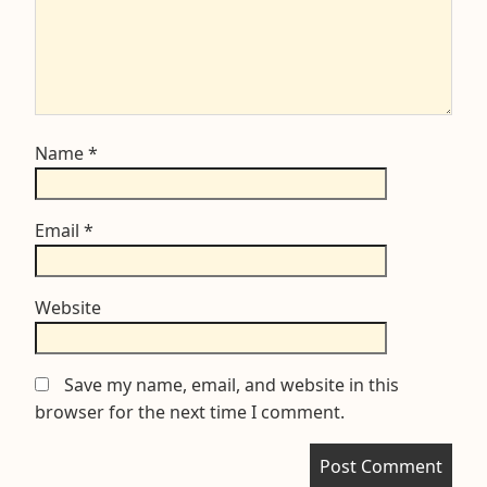
Name
*
Email
*
Website
Save my name, email, and website in this
browser for the next time I comment.