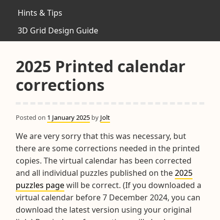
Hints & Tips
3D Grid Design Guide
2025 Printed calendar
corrections
Posted on
1 January 2025
by
Jolt
We are very sorry that this was necessary, but
there are some corrections needed in the printed
copies. The virtual calendar has been corrected
and all individual puzzles published on the
2025
puzzles page
will be correct. (If you downloaded a
virtual calendar before 7 December 2024, you can
download the latest version using your original