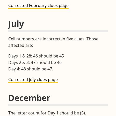
Corrected February clues page
July
Cell numbers are incorrect in five clues. Those
affected are:
Days 1 & 28: 46 should be 45
Days 2 & 3: 47 should be 46
Day 4: 48 should be 47.
Corrected July clues page
December
The letter count for Day 1 should be (5).