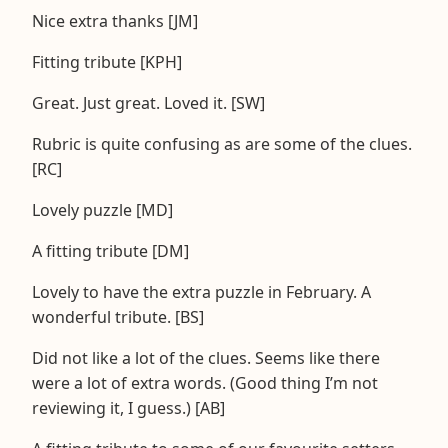
Nice extra thanks [JM]
Fitting tribute [KPH]
Great. Just great. Loved it. [SW]
Rubric is quite confusing as are some of the clues.
[RC]
Lovely puzzle [MD]
A fitting tribute [DM]
Lovely to have the extra puzzle in February. A
wonderful tribute. [BS]
Did not like a lot of the clues. Seems like there
were a lot of extra words. (Good thing I’m not
reviewing it, I guess.) [AB]