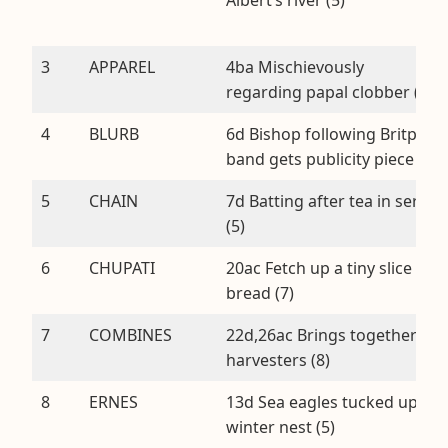
3
APPAREL
4ba Mischievously
regarding papal clobber (7)
4
BLURB
6d Bishop following Britpop
band gets publicity piece (5)
5
CHAIN
7d Batting after tea in series
(5)
6
CHUPATI
20ac Fetch up a tiny slice of
bread (7)
7
COMBINES
22d,26ac Brings together
harvesters (8)
8
ERNES
13d Sea eagles tucked up in
winter nest (5)