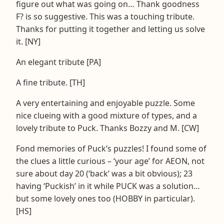
figure out what was going on… Thank goodness
F? is so suggestive. This was a touching tribute.
Thanks for putting it together and letting us solve
it. [NY]
An elegant tribute [PA]
A fine tribute. [TH]
A very entertaining and enjoyable puzzle. Some
nice clueing with a good mixture of types, and a
lovely tribute to Puck. Thanks Bozzy and M. [CW]
Fond memories of Puck’s puzzles! I found some of
the clues a little curious – ‘your age’ for AEON, not
sure about day 20 (‘back’ was a bit obvious); 23
having ‘Puckish’ in it while PUCK was a solution…
but some lovely ones too (HOBBY in particular).
[HS]