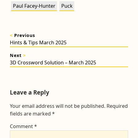
,
Paul Facey-Hunter
Puck
Post
<
Previous
navigation
Previous
Hints & Tips March 2025
post:
Next
>
Next
3D Crossword Solution – March 2025
post:
Leave a Reply
Your email address will not be published.
Required
fields are marked
*
Comment
*