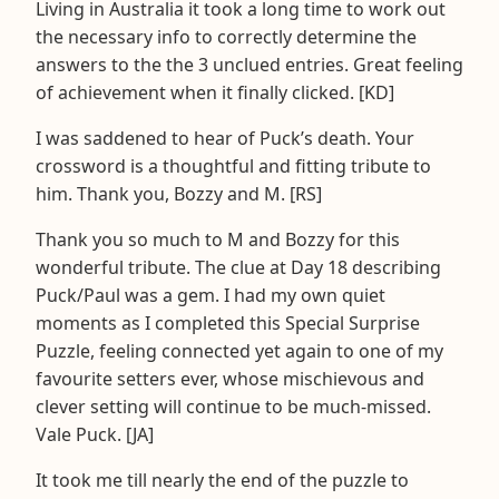
Living in Australia it took a long time to work out
the necessary info to correctly determine the
answers to the the 3 unclued entries. Great feeling
of achievement when it finally clicked. [KD]
I was saddened to hear of Puck’s death. Your
crossword is a thoughtful and fitting tribute to
him. Thank you, Bozzy and M. [RS]
Thank you so much to M and Bozzy for this
wonderful tribute. The clue at Day 18 describing
Puck/Paul was a gem. I had my own quiet
moments as I completed this Special Surprise
Puzzle, feeling connected yet again to one of my
favourite setters ever, whose mischievous and
clever setting will continue to be much-missed.
Vale Puck. [JA]
It took me till nearly the end of the puzzle to