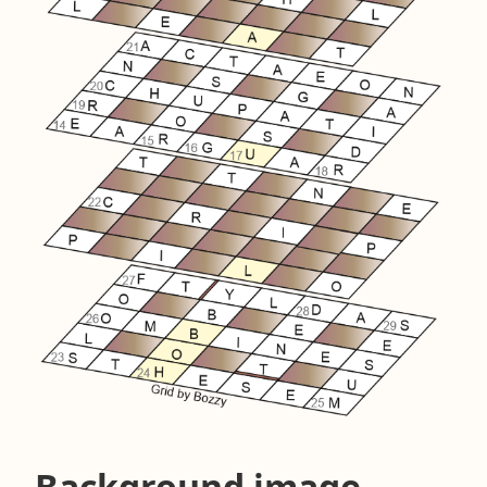
Background image