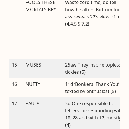
FOOLS THESE
Waste zero time, do tell:
MORTALS BE*
how he alters Bottom for
ass reveals 22’s view of men
(4,4,5,5,7,2)
15
MUSES
25aw They inspire topless
tickles (5)
16
NUTTY
11d ‘Bonkers. Thank You’
texted by enthusiast (5)
17
PAUL*
3d One responsible for
letters corresponding with
18, 28 and with 12, mostly
(4)