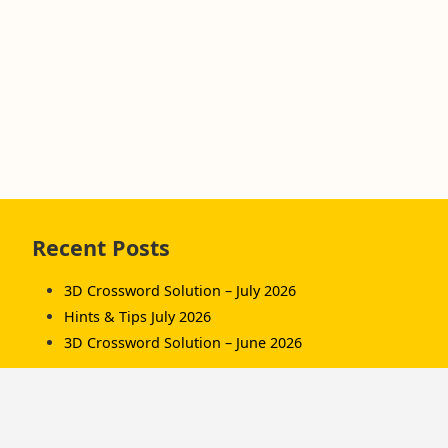
Skip
Recent Posts
to
footer
3D Crossword Solution – July 2026
Hints & Tips July 2026
3D Crossword Solution – June 2026
Recent Comments
Komorník
on
3D Crossword Solution – July 2026