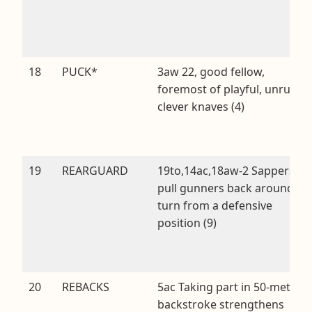
18
PUCK*
3aw 22, good fellow,
foremost of playful, unruly,
clever knaves (4)
19
REARGUARD
19to,14ac,18aw-2 Sappers
pull gunners back around
turn from a defensive
position (9)
20
REBACKS
5ac Taking part in 50-metre
backstroke strengthens