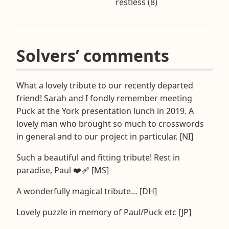
restless (8)
Solvers’ comments
What a lovely tribute to our recently departed
friend! Sarah and I fondly remember meeting
Puck at the York presentation lunch in 2019. A
lovely man who brought so much to crosswords
in general and to our project in particular. [NI]
Such a beautiful and fitting tribute! Rest in
paradise, Paul ❤️‍🩹 [MS]
A wonderfully magical tribute… [DH]
Lovely puzzle in memory of Paul/Puck etc [JP]