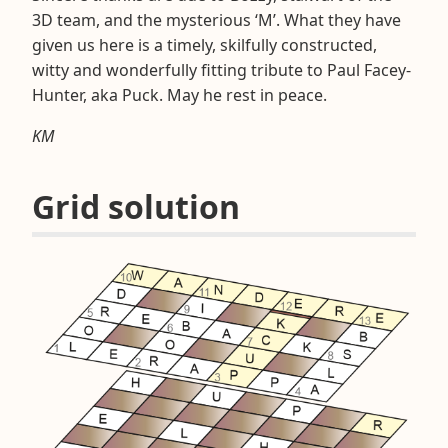
3D team, and the mysterious ‘M’. What they have
given us here is a timely, skilfully constructed,
witty and wonderfully fitting tribute to Paul Facey-
Hunter, aka Puck. May he rest in peace.
KM
Grid solution