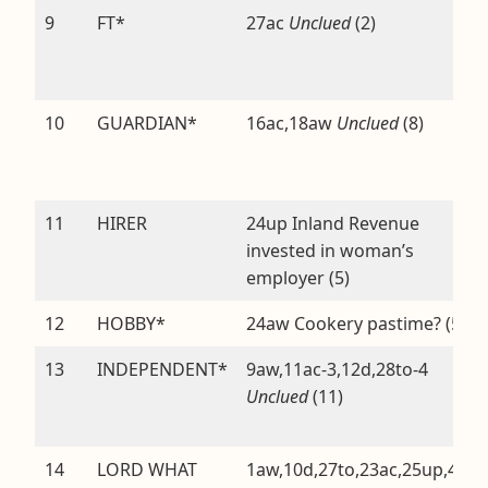
9
FT*
27ac
Unclued
(2)
10
GUARDIAN*
16ac,18aw
Unclued
(8)
11
HIRER
24up Inland Revenue
invested in woman’s
employer (5)
12
HOBBY*
24aw Cookery pastime? (5)
13
INDEPENDENT*
9aw,11ac-3,12d,28to-4
Unclued
(11)
14
LORD WHAT
1aw,10d,27to,23ac,25up,4aw