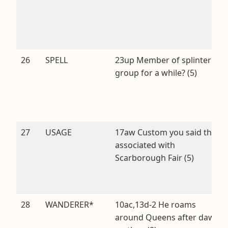
26
SPELL
23up Member of splinter
group for a while? (5)
27
USAGE
17aw Custom you said that’s
associated with
Scarborough Fair (5)
28
WANDERER*
10ac,13d-2 He roams
around Queens after dawn,