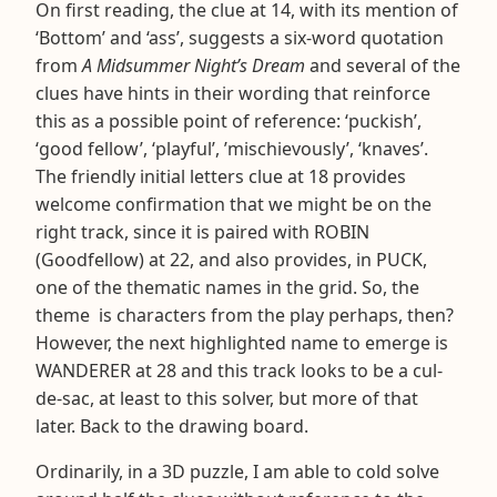
On first reading, the clue at 14, with its mention of
‘Bottom’ and ‘ass’, suggests a six-word quotation
from
A Midsummer Night’s Dream
and several of the
clues have hints in their wording that reinforce
this as a possible point of reference: ‘puckish’,
‘good fellow’, ‘playful’, ’mischievously’, ‘knaves’.
The friendly initial letters clue at 18 provides
welcome confirmation that we might be on the
right track, since it is paired with ROBIN
(Goodfellow) at 22, and also provides, in PUCK,
one of the thematic names in the grid. So, the
theme is characters from the play perhaps, then?
However, the next highlighted name to emerge is
WANDERER at 28 and this track looks to be a cul-
de-sac, at least to this solver, but more of that
later. Back to the drawing board.
Ordinarily, in a 3D puzzle, I am able to cold solve