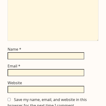
Name
*
Email
*
Website
Save my name, email, and website in this
browser for the next time I comment.