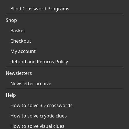
Blind Crossword Programs
Shop
Basket
Checkout
My account
Refund and Returns Policy
Newsletters
Newsletter archive
Help
How to solve 3D crosswords
How to solve cryptic clues
How to solve visual clues