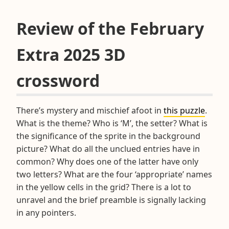
Review of the February
Extra 2025 3D
crossword
There’s mystery and mischief afoot in
this puzzle
.
What is the theme? Who is ‘M’, the setter? What is
the significance of the sprite in the background
picture? What do all the unclued entries have in
common? Why does one of the latter have only
two letters? What are the four ‘appropriate’ names
in the yellow cells in the grid? There is a lot to
unravel and the brief preamble is signally lacking
in any pointers.