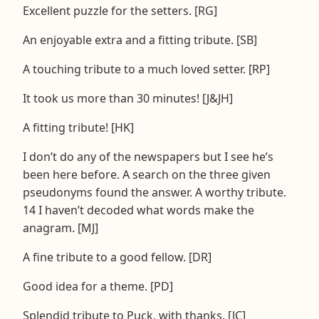
Excellent puzzle for the setters. [RG]
An enjoyable extra and a fitting tribute. [SB]
A touching tribute to a much loved setter. [RP]
It took us more than 30 minutes! [J&JH]
A fitting tribute! [HK]
I don’t do any of the newspapers but I see he’s
been here before. A search on the three given
pseudonyms found the answer. A worthy tribute.
14 I haven’t decoded what words make the
anagram. [MJ]
A fine tribute to a good fellow. [DR]
Good idea for a theme. [PD]
Splendid tribute to Puck, with thanks. [JC]