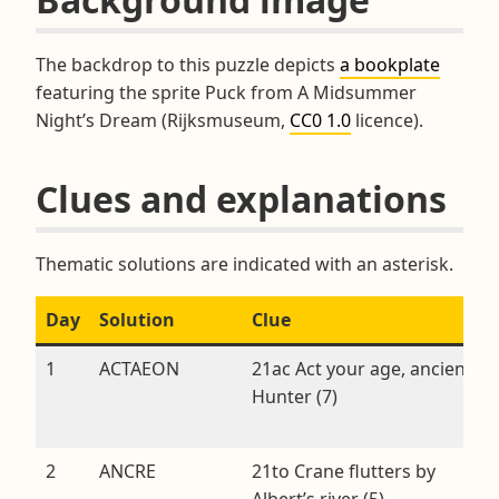
The backdrop to this puzzle depicts
a bookplate
featuring the sprite Puck from A Midsummer
Night’s Dream (Rijksmuseum,
CC0 1.0
licence).
Clues and explanations
Thematic solutions are indicated with an asterisk.
Day
Solution
Clue
1
ACTAEON
21ac Act your age, ancient
Hunter (7)
2
ANCRE
21to Crane flutters by
Albert’s river (5)