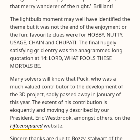
that merry wanderer of the night.’ Brilliant!
The lightbulb moment may well have identified the
theme but it was not the end of the enjoyment or
the fun: favourite clues were for HOBBY, NUTTY,
USAGE, CHAIN and CHUPATI. The final hugely
satisfying grid entry was the anagrammed long
quotation at 14: LORD, WHAT FOOLS THESE
MORTALS BE.
Many solvers will know that Puck, who was a
much valued contributor to the development of
the 3D project, sadly passed away in January of
this year. The extent of his contribution is
eloquently and movingly described by our
President, Eric Westbrook, amongst others, on the
Fifteensquared
website.
Sincere thanks are due to Bozzy, stalwart of the