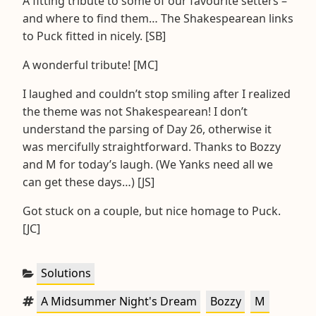
A fitting tribute to some of our favourite setters –
and where to find them… The Shakespearean links
to Puck fitted in nicely. [SB]
A wonderful tribute! [MC]
I laughed and couldn’t stop smiling after I realized
the theme was not Shakespearean! I don’t
understand the parsing of Day 26, otherwise it
was mercifully straightforward. Thanks to Bozzy
and M for today’s laugh. (We Yanks need all we
can get these days…) [JS]
Got stuck on a couple, but nice homage to Puck.
[JC]
Categories:
Solutions
Tags:
,
,
,
A Midsummer Night's Dream
Bozzy
M