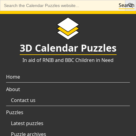
Search
Search
for:
Skip
to
content
3D Calendar Puzzles
In aid of RNIB and BBC Children in Need
Home
About
Contact us
Puzzles
Latest puzzles
Puzzle archives