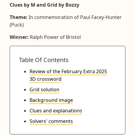
Clues by M and Grid by Bozzy
Theme:
In commemoration of Paul Facey-Hunter
(Puck)
Winner:
Ralph Power of Bristol
Table Of Contents
Review of the February Extra 2025
3D crossword
Grid solution
Background image
Clues and explanations
Solvers' comments