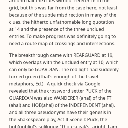
around half the clues without reference to the
grid, but this was far from the case here, not least
because of the subtle misdirection in many of the
clues, the hitherto unfathomable long quotation
at 14 and the presence of the three unclued
entries. To make progress was definitely going to
need a route map of crossings and intersections.
The breakthrough came with REARGUARD at 19,
which overlaps with the unclued entry at 10, which
can only be GUARDIAN. The red light had suddenly
turned green (that’s enough of the travel
metaphors, Ed.). A quick check via Google
revealed that the crossword setter PUCK of the
GUARDIAN was also WANDERER (aha!) of the FT
(aha!) and HOB(aha!) of the INDEPENDENT (aha!),
and all three pseudonyms have their genesis in
the Shakespeare play, Act II Scene I: Puck, the
hob(goblin)’s soliloquy: ‘Thou speak’st aright; I am