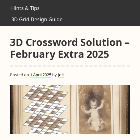
Hints & Tips
3D Grid Design Guide
3D Crossword Solution –
February Extra 2025
Posted on
1 April 2025
by
Jolt