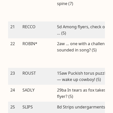
spine (7)
21
RECCO
5d Among flyers, check out
… (5)
22
ROBIN*
2aw … one with a challenge
sounded in song? (5)
23
ROUST
15aw Puckish torus puzzle
— wake up cowboy! (5)
24
SADLY
29ba In tears as fox takes
flyer? (5)
25
SLIPS
8d Strips undergarments (5)