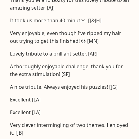
amazing setter. [AJ]
It took us more than 40 minutes. [J&JH]
Very enjoyable, even though I’ve ripped my hair
out trying to get this finished! 🥴 [MN]
Lovely tribute to a brilliant setter. [AR]
A thoroughly enjoyable challenge, thank you for
the extra stimulation! [SF]
A nice tribute. Always enjoyed his puzzles! [JG]
Excellent [LA]
Excellent [LA]
Very clever intermingling of two themes. I enjoyed
it. [JB]