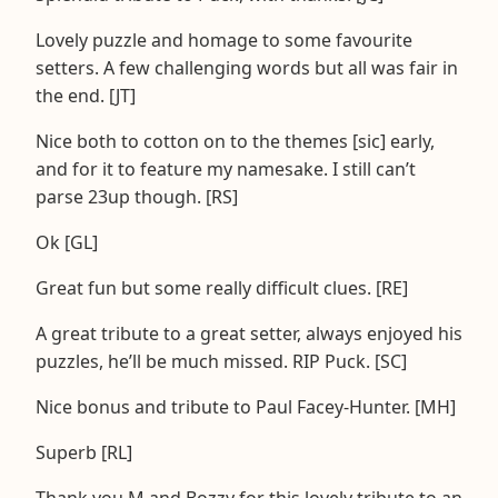
Lovely puzzle and homage to some favourite
setters. A few challenging words but all was fair in
the end. [JT]
Nice both to cotton on to the themes [sic] early,
and for it to feature my namesake. I still can’t
parse 23up though. [RS]
Ok [GL]
Great fun but some really difficult clues. [RE]
A great tribute to a great setter, always enjoyed his
puzzles, he’ll be much missed. RIP Puck. [SC]
Nice bonus and tribute to Paul Facey-Hunter. [MH]
Superb [RL]
Thank you M and Bozzy for this lovely tribute to an