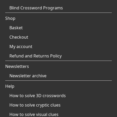
Blind Crossword Programs
Shop
Basket
Checkout
My account
Refund and Returns Policy
Newsletters
Newsletter archive
Help
How to solve 3D crosswords
How to solve cryptic clues
How to solve visual clues