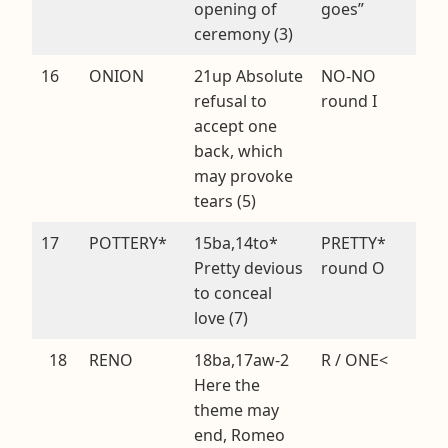
opening of
goes”
ceremony (3)
16
ONION
21up Absolute
NO-NO
refusal to
round I
accept one
back, which
may provoke
tears (5)
17
POTTERY*
15ba,14to*
PRETTY*
Pretty devious
round O
to conceal
love (7)
18
RENO
18ba,17aw-2
R / ONE<
Here the
theme may
end, Romeo