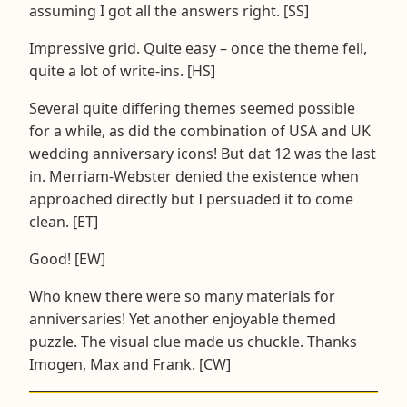
assuming I got all the answers right. [SS]
Impressive grid. Quite easy – once the theme fell,
quite a lot of write-ins. [HS]
Several quite differing themes seemed possible
for a while, as did the combination of USA and UK
wedding anniversary icons! But dat 12 was the last
in. Merriam-Webster denied the existence when
approached directly but I persuaded it to come
clean. [ET]
Good! [EW]
Who knew there were so many materials for
anniversaries! Yet another enjoyable themed
puzzle. The visual clue made us chuckle. Thanks
Imogen, Max and Frank. [CW]