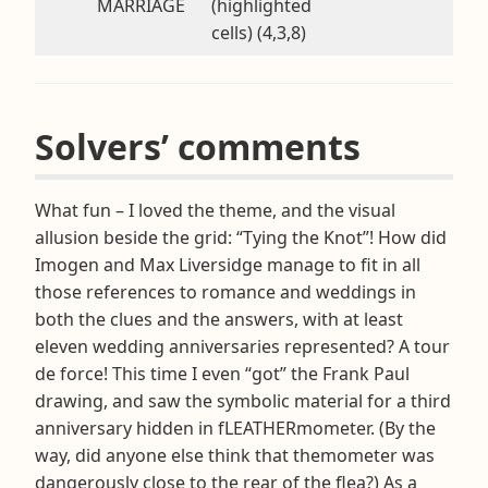
MARRIAGE
(highlighted
cells) (4,3,8)
Solvers’ comments
What fun – I loved the theme, and the visual
allusion beside the grid: “Tying the Knot”! How did
Imogen and Max Liversidge manage to fit in all
those references to romance and weddings in
both the clues and the answers, with at least
eleven wedding anniversaries represented? A tour
de force! This time I even “got” the Frank Paul
drawing, and saw the symbolic material for a third
anniversary hidden in fLEATHERmometer. (By the
way, did anyone else think that themometer was
dangerously close to the rear of the flea?) As a