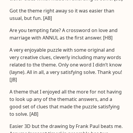
Got the theme right away so it was easier than
usual, but fun. [AB]
Are you tempting fate? A crossword on love and
marriage with ANNUL as the first answer. [HB]
A very enjoyable puzzle with some original and
very creative clues, cleverly including many words
related to the theme. Only one word I didn’t know
(layne). All in all, a very satisfying solve. Thank you!
[JB]
A theme that I enjoyed all the more for not having
to look up any of the thematic answers, and a
good set of clues that made the puzzle satisfying
to solve. [AB]
Easier 3D but the drawing by Frank Paul beats me.