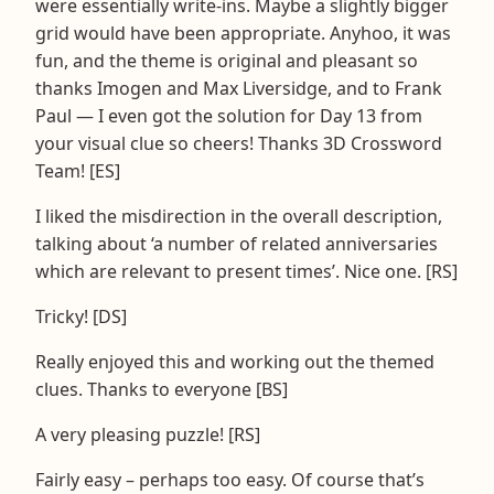
were essentially write-ins. Maybe a slightly bigger
grid would have been appropriate. Anyhoo, it was
fun, and the theme is original and pleasant so
thanks Imogen and Max Liversidge, and to Frank
Paul — I even got the solution for Day 13 from
your visual clue so cheers! Thanks 3D Crossword
Team! [ES]
I liked the misdirection in the overall description,
talking about ‘a number of related anniversaries
which are relevant to present times’. Nice one. [RS]
Tricky! [DS]
Really enjoyed this and working out the themed
clues. Thanks to everyone [BS]
A very pleasing puzzle! [RS]
Fairly easy – perhaps too easy. Of course that’s