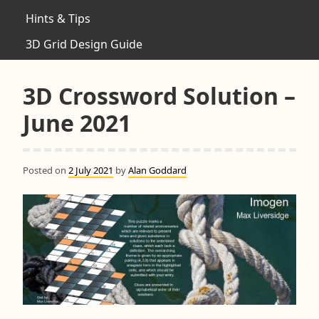
Hints & Tips
3D Grid Design Guide
3D Crossword Solution –
June 2021
Posted on
2 July 2021
by
Alan Goddard