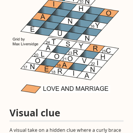
Visual clue
A visual take on a hidden clue where a curly brace