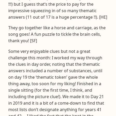
!!!) but I guess that’s the price to pay for the
impressive squeezing in of so many thematic
answers (11 out of 17 is a huge percentage !!). [HE]
They go together like a horse and carriage, as the
song goes! A fun puzzle to tickle the brain cells,
thank you! [SF]
Some very enjoyable clues but not a great
challenge this month: I worked my way through
the clues in day order, noting that the thematic
answers included a number of substances, until
on day 19 the ‘thematic token’ gave the whole
thing away, too soon for my liking! Finished in a
single sitting (for the first time, I think, and
including the picture clue!). We made it to Day 21
in 2019 and it is a bit of a come-down to find that
most lists don’t designate anything for years 41
and 42 … I liked the fact that the knot in the