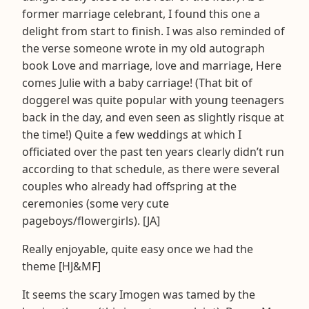
former marriage celebrant, I found this one a
delight from start to finish. I was also reminded of
the verse someone wrote in my old autograph
book Love and marriage, love and marriage, Here
comes Julie with a baby carriage! (That bit of
doggerel was quite popular with young teenagers
back in the day, and even seen as slightly risque at
the time!) Quite a few weddings at which I
officiated over the past ten years clearly didn’t run
according to that schedule, as there were several
couples who already had offspring at the
ceremonies (some very cute
pageboys/flowergirls). [JA]
Really enjoyable, quite easy once we had the
theme [HJ&MF]
It seems the scary Imogen was tamed by the