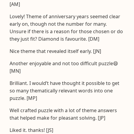
[AM]
Lovely! Theme of anniversary years seemed clear
early on, though not the number for many.
Unsure if there is a reason for those chosen or do
they just fit? Diamond is favourite. [DM]
Nice theme that revealed itself early. [JN]
Another enjoyable and not too difficult puzzle😄
[MN]
Brilliant. I would’t have thought it possible to get
so many thematically relevant words into one
puzzle. [MP]
Well crafted puzzle with a lot of theme answers
that helped make for pleasant solving. [JP]
Liked it. thanks! [JS]