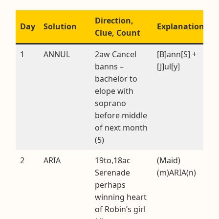
Direction,
Day
Solution
Explanation
Clue, Count
1
ANNUL
2aw Cancel
[B]ann[S] +
banns –
[J]ul[y]
bachelor to
elope with
soprano
before middle
of next month
(5)
2
ARIA
19to,18ac
(Maid)
Serenade
(m)ARIA(n)
perhaps
winning heart
of Robin’s girl