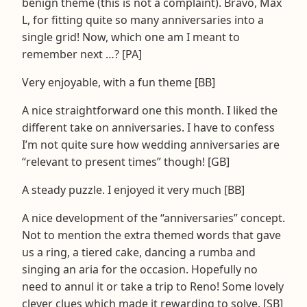
benign theme (this is not a complaint). Bravo, Max
L, for fitting quite so many anniversaries into a
single grid! Now, which one am I meant to
remember next …? [PA]
Very enjoyable, with a fun theme [BB]
A nice straightforward one this month. I liked the
different take on anniversaries. I have to confess
I’m not quite sure how wedding anniversaries are
“relevant to present times” though! [GB]
A steady puzzle. I enjoyed it very much [BB]
A nice development of the “anniversaries” concept.
Not to mention the extra themed words that gave
us a ring, a tiered cake, dancing a rumba and
singing an aria for the occasion. Hopefully no
need to annul it or take a trip to Reno! Some lovely
clever clues which made it rewarding to solve. [SB]