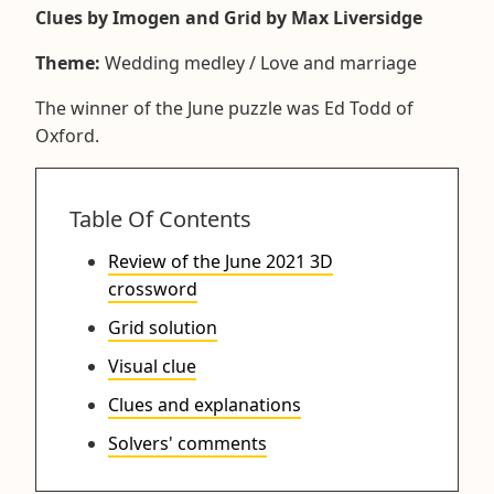
Clues by Imogen and Grid by Max Liversidge
Theme:
Wedding medley / Love and marriage
The winner of the June puzzle was Ed Todd of
Oxford.
Table Of Contents
Review of the June 2021 3D
crossword
Grid solution
Visual clue
Clues and explanations
Solvers' comments