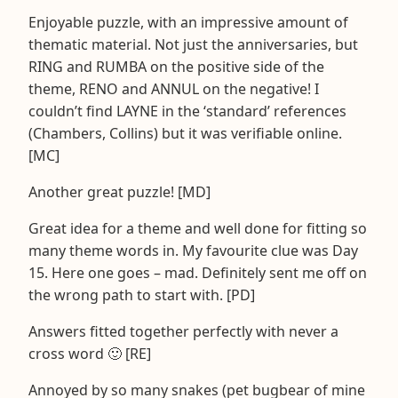
Enjoyable puzzle, with an impressive amount of
thematic material. Not just the anniversaries, but
RING and RUMBA on the positive side of the
theme, RENO and ANNUL on the negative! I
couldn’t find LAYNE in the ‘standard’ references
(Chambers, Collins) but it was verifiable online.
[MC]
Another great puzzle! [MD]
Great idea for a theme and well done for fitting so
many theme words in. My favourite clue was Day
15. Here one goes – mad. Definitely sent me off on
the wrong path to start with. [PD]
Answers fitted together perfectly with never a
cross word 🙂 [RE]
Annoyed by so many snakes (pet bugbear of mine