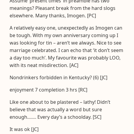
Assume ‘present times’ in preamble has two
meanings? Pleasant break from the hard slogs
elsewhere. Many thanks, Imogen. [PC]
A relatively easy one, unexpectedly as Imogen can
be tough. With my own anniversary coming up I
was looking for tin – aren’t we always. Nice to see
marriage celebrated. I can echo that ‘it don’t seem
a day too much’. My favourite was probably LOO,
with its neat misdirection. [AC]
Nondrinkers forbidden in Kentucky? (6) [JC]
enjoyment 7 completion 3 hrs [RC]
Like one about to be plastered – lathy! Didn’t
believe that was actually a word but sure
enough……. Every day’s a schoolday. [SC]
It was ok [JC]