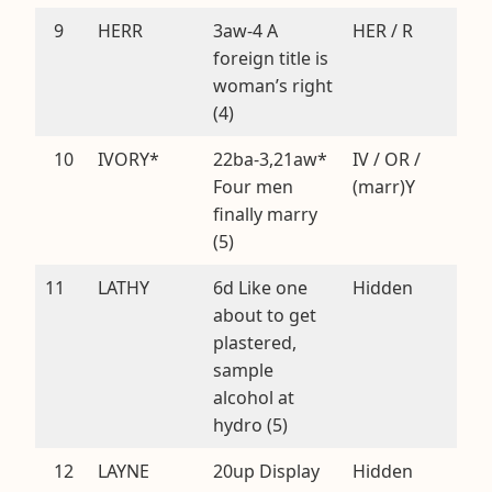
9
HERR
3aw-4 A
HER / R
foreign title is
woman’s right
(4)
10
IVORY*
22ba-3,21aw*
IV / OR /
Four men
(marr)Y
finally marry
(5)
11
LATHY
6d Like one
Hidden
about to get
plastered,
sample
alcohol at
hydro (5)
12
LAYNE
20up Display
Hidden