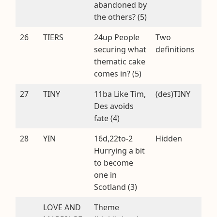
abandoned by
the others? (5)
26
TIERS
24up People
Two
securing what
definitions
thematic cake
comes in? (5)
27
TINY
11ba Like Tim,
(des)TINY
Des avoids
fate (4)
28
YIN
16d,22to-2
Hidden
Hurrying a bit
to become
one in
Scotland (3)
LOVE AND
Theme