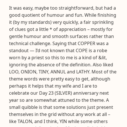
It was easy, maybe too straightforward, but had a
good quotient of humour and fun. While finishing
it (by my standards) very quickly, a fair sprinkling
of clues got a little * of appreciation – mostly for
gentle humour and smooth surfaces rather than
technical challenge. Saying that COPPER was a
standout — I’d not known that COPE is a robe
worn by a priest so this to me is a kind of &lit,
ignoring the absence of the definition. Also liked
LOO, ONION, TINY, ANNUL and LATHY. Most of the
theme words were pretty easy to get, although
perhaps it helps that my wife and I are to
celebrate our Day 23 (SILVER) anniversary next
year so are somewhat attuned to the theme. A
small quibble is that some solutions just present
themselves in the grid without any work at all –
like TALON, and I think, YIN while some others