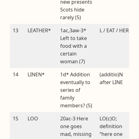
new presents
Scots hide
rarely (5)
13
LEATHER*
1ac,3aw-3*
L / EAT / HER
Left to take
food with a
certain
woman (7)
14
LINEN*
1d* Addition
(additio)N
eventually to
after LINE
series of
family
members? (5)
15
LOO
20ac-3 Here
LO(c)O;
one goes
definition
mad, missing
“here one