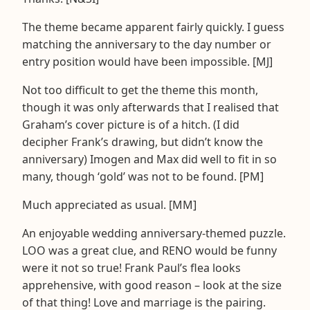
The theme became apparent fairly quickly. I guess
matching the anniversary to the day number or
entry position would have been impossible. [MJ]
Not too difficult to get the theme this month,
though it was only afterwards that I realised that
Graham’s cover picture is of a hitch. (I did
decipher Frank’s drawing, but didn’t know the
anniversary) Imogen and Max did well to fit in so
many, though ‘gold’ was not to be found. [PM]
Much appreciated as usual. [MM]
An enjoyable wedding anniversary-themed puzzle.
LOO was a great clue, and RENO would be funny
were it not so true! Frank Paul’s flea looks
apprehensive, with good reason – look at the size
of that thing! Love and marriage is the pairing.