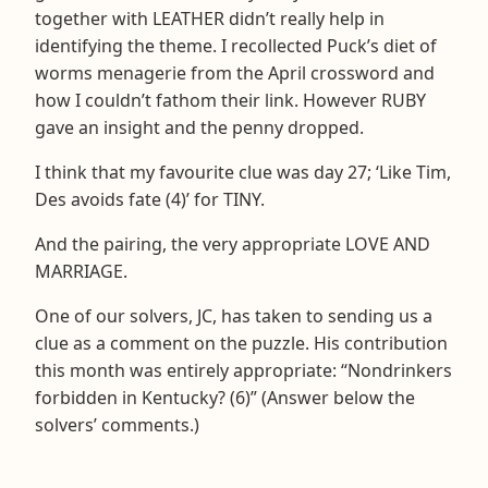
together with LEATHER didn’t really help in
identifying the theme. I recollected Puck’s diet of
worms menagerie from the April crossword and
how I couldn’t fathom their link. However RUBY
gave an insight and the penny dropped.
I think that my favourite clue was day 27; ‘Like Tim,
Des avoids fate (4)’ for TINY.
And the pairing, the very appropriate LOVE AND
MARRIAGE.
One of our solvers, JC, has taken to sending us a
clue as a comment on the puzzle. His contribution
this month was entirely appropriate: “Nondrinkers
forbidden in Kentucky? (6)” (Answer below the
solvers’ comments.)