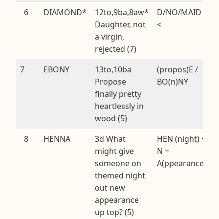
6
DIAMOND*
12to,9ba,8aw*
D/NO/MAID
Daughter, not
<
a virgin,
rejected (7)
7
EBONY
13to,10ba
(propos)E /
Propose
BO(n)NY
finally pretty
heartlessly in
wood (5)
8
HENNA
3d What
HEN (night) +
might give
N +
someone on
A(ppearance)
themed night
out new
appearance
up top? (5)