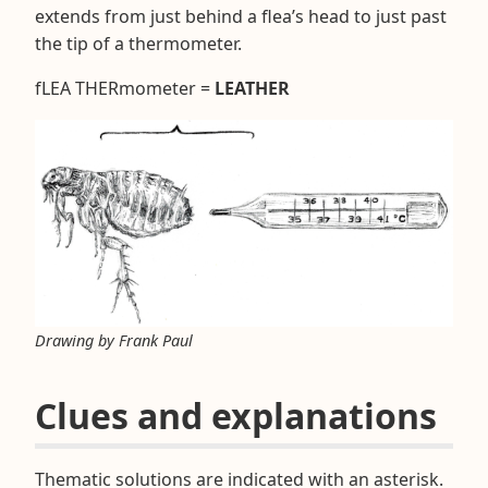
extends from just behind a flea’s head to just past
the tip of a thermometer.
fLEA THERmometer =
LEATHER
Drawing by Frank Paul
Clues and explanations
Thematic solutions are indicated with an asterisk.