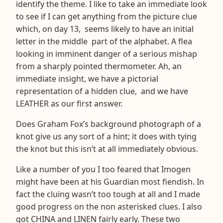
identify the theme. I like to take an immediate look
to see if I can get anything from the picture clue
which, on day 13, seems likely to have an initial
letter in the middle part of the alphabet. A flea
looking in imminent danger of a serious mishap
from a sharply pointed thermometer. Ah, an
immediate insight, we have a pictorial
representation of a hidden clue, and we have
LEATHER as our first answer.
Does Graham Fox’s background photograph of a
knot give us any sort of a hint; it does with tying
the knot but this isn’t at all immediately obvious.
Like a number of you I too feared that Imogen
might have been at his Guardian most fiendish. In
fact the cluing wasn’t too tough at all and I made
good progress on the non asterisked clues. I also
got CHINA and LINEN fairly early. These two