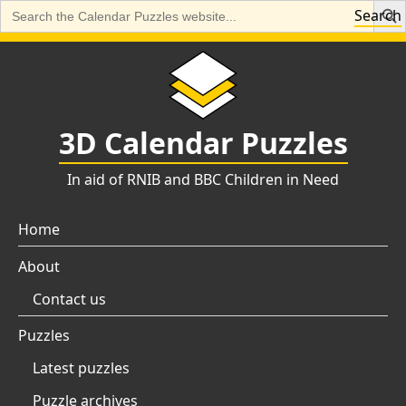
Search
Search
for:
Skip
to
content
3D Calendar Puzzles
In aid of RNIB and BBC Children in Need
Home
About
Contact us
Puzzles
Latest puzzles
Puzzle archives