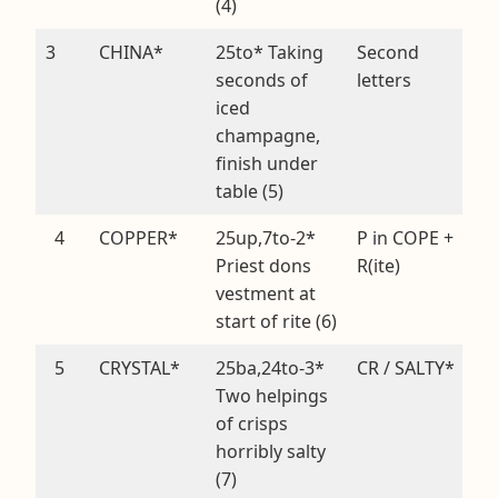
(4)
3
CHINA*
25to* Taking
Second
seconds of
letters
iced
champagne,
finish under
table (5)
4
COPPER*
25up,7to-2*
P in COPE +
Priest dons
R(ite)
vestment at
start of rite (6)
5
CRYSTAL*
25ba,24to-3*
CR / SALTY*
Two helpings
of crisps
horribly salty
(7)