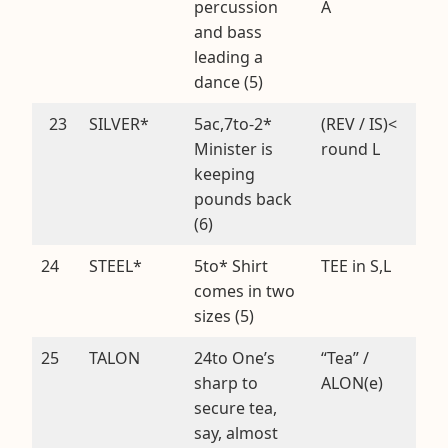
percussion
A
and bass
leading a
dance (5)
23
SILVER*
5ac,7to-2*
(REV / IS)<
Minister is
round L
keeping
pounds back
(6)
24
STEEL*
5to* Shirt
TEE in S,L
comes in two
sizes (5)
25
TALON
24to One’s
“Tea” /
sharp to
ALON(e)
secure tea,
say, almost