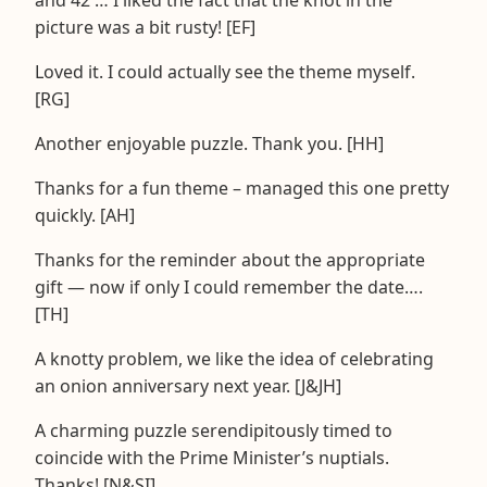
picture was a bit rusty! [EF]
Loved it. I could actually see the theme myself.
[RG]
Another enjoyable puzzle. Thank you. [HH]
Thanks for a fun theme – managed this one pretty
quickly. [AH]
Thanks for the reminder about the appropriate
gift — now if only I could remember the date….
[TH]
A knotty problem, we like the idea of celebrating
an onion anniversary next year. [J&JH]
A charming puzzle serendipitously timed to
coincide with the Prime Minister’s nuptials.
Thanks! [N&SI]