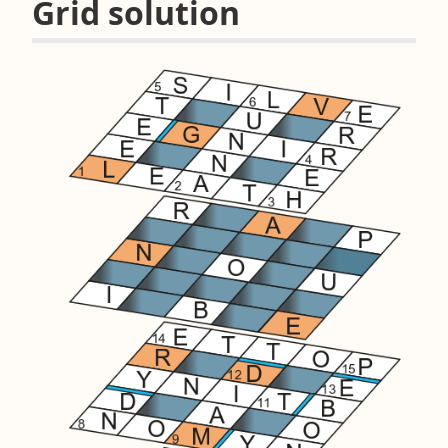
Grid solution