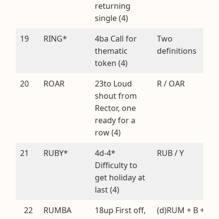
returning
single (4)
19
RING*
4ba Call for
Two
thematic
definitions
token (4)
20
ROAR
23to Loud
R / OAR
shout from
Rector, one
ready for a
row (4)
21
RUBY*
4d-4*
RUB / Y
Difficulty to
get holiday at
last (4)
22
RUMBA
18up First off,
(d)RUM + B +