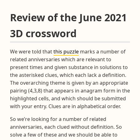
Review of the June 2021
3D crossword
We were told that
this puzzle
marks a number of
related anniversaries which are relevant to
present times and given substance in solutions to
the asterisked clues, which each lack a definition.
The overarching theme is given by an appropriate
pairing (4,3,8) that appears in anagram form in the
highlighted cells, and which should be submitted
with your entry. Clues are in alphabetical order.
So we’re looking for a number of related
anniversaries, each clued without definition. So
solve a few of these and we should be able to