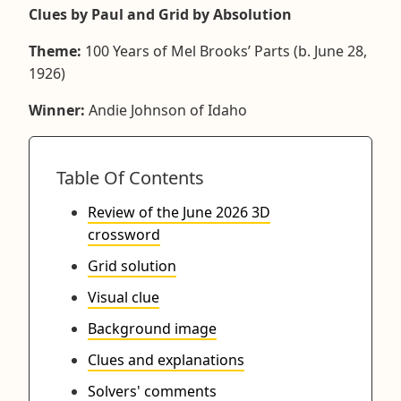
Clues by Paul and Grid by Absolution
Theme:
100 Years of Mel Brooks’ Parts (b. June 28,
1926)
Winner:
Andie Johnson of Idaho
Table Of Contents
Review of the June 2026 3D
crossword
Grid solution
Visual clue
Background image
Clues and explanations
Solvers' comments