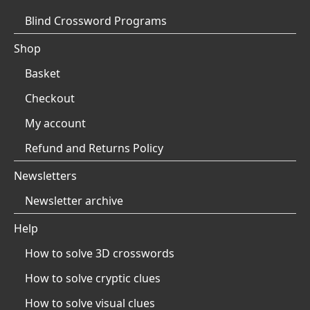
Blind Crossword Programs
Shop
Basket
Checkout
My account
Refund and Returns Policy
Newsletters
Newsletter archive
Help
How to solve 3D crosswords
How to solve cryptic clues
How to solve visual clues