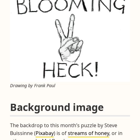
Drawing by Frank Paul
Background image
The backdrop to this month’s puzzle by Steve
Buissinne (
Pixabay
) is of
streams of honey
, or in