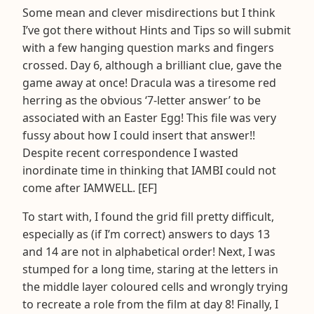
Some mean and clever misdirections but I think
I’ve got there without Hints and Tips so will submit
with a few hanging question marks and fingers
crossed. Day 6, although a brilliant clue, gave the
game away at once! Dracula was a tiresome red
herring as the obvious ‘7-letter answer’ to be
associated with an Easter Egg! This file was very
fussy about how I could insert that answer!!
Despite recent correspondence I wasted
inordinate time in thinking that IAMBI could not
come after IAMWELL. [EF]
To start with, I found the grid fill pretty difficult,
especially as (if I’m correct) answers to days 13
and 14 are not in alphabetical order! Next, I was
stumped for a long time, staring at the letters in
the middle layer coloured cells and wrongly trying
to recreate a role from the film at day 8! Finally, I