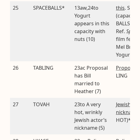
25
SPACEBALLS*
13aw,24to
this
. SPAC
Yogurt
(capacity)
appears in this
BALLS (nu
capacity with
Ref.
Space
nuts (10)
film featu
Mel Brook
Yogurt
26
TABLING
23ac Proposal
Proposal
.
has Bill
LING
married to
Heather (7)
27
TOVAH
23to A very
Jewish act
hot, wrinkly
nickname
Jewish actor’s
HOT)*
nickname (5)