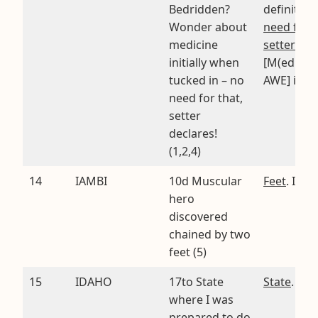
Bedridden?
definition
Wonder about
need for t
medicine
setter dec
initially when
[M(edicine
tucked in – no
AWE] in IL
need for that,
setter
declares!
(1,2,4)
14
IAMBI
10d Muscular
Feet
. I rA
hero
discovered
chained by two
feet (5)
15
IDAHO
17to State
State
. I’D
where I was
prepared to do