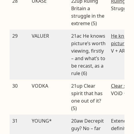
28
UKASE
22up Ruling
Ruling
. U
Britain a
StrugglE
struggle in the
extreme (5)
29
VALUER
21ac He knows
He knows
picture’s worth
picture’s 
viewing, firstly
V + ARULE
– and what’s to
be recast, as a
rule (6)
30
VODKA
21up Clear
Clear spiri
spirit that has
VOiD + KA 
one out of it?
(5)
31
YOUNG*
20aw Decrepit
Extended
guy? No – far
definition