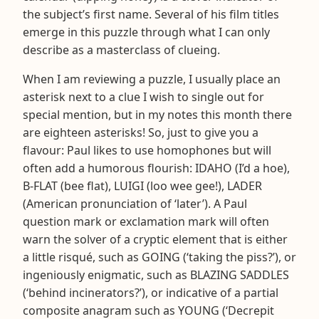
the subject’s first name. Several of his film titles
emerge in this puzzle through what I can only
describe as a masterclass of clueing.
When I am reviewing a puzzle, I usually place an
asterisk next to a clue I wish to single out for
special mention, but in my notes this month there
are eighteen asterisks! So, just to give you a
flavour: Paul likes to use homophones but will
often add a humorous flourish: IDAHO (I’d a hoe),
B-FLAT (bee flat), LUIGI (loo wee gee!), LADER
(American pronunciation of ‘later’). A Paul
question mark or exclamation mark will often
warn the solver of a cryptic element that is either
a little risqué, such as GOING (‘taking the piss?’), or
ingeniously enigmatic, such as BLAZING SADDLES
(‘behind incinerators?’), or indicative of a partial
composite anagram such as YOUNG (‘Decrepit