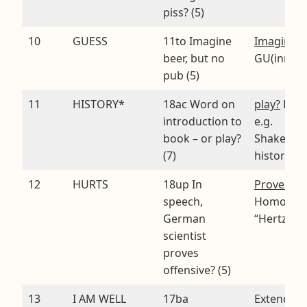
piss? (5)
10
GUESS
11to Imagine
Imagine
.
beer, but no
GU(inn)ES
pub (5)
11
HISTORY*
18ac Word on
play?
HI S
introduction to
e.g.
book – or play?
Shakespea
(7)
histories
12
HURTS
18up In
Prove off
speech,
Homopho
German
“Hertz”
scientist
proves
offensive? (5)
13
I AM WELL
17ba
Extended