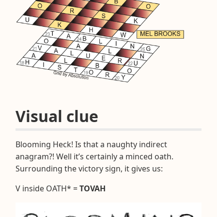
Visual clue
Blooming Heck! Is that a naughty indirect
anagram?! Well it’s certainly a minced oath.
Surrounding the victory sign, it gives us:
V inside OATH* =
TOVAH