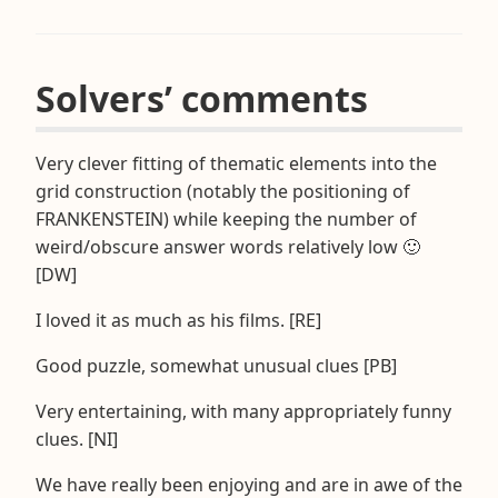
Solvers’ comments
Very clever fitting of thematic elements into the
grid construction (notably the positioning of
FRANKENSTEIN) while keeping the number of
weird/obscure answer words relatively low 🙂
[DW]
I loved it as much as his films. [RE]
Good puzzle, somewhat unusual clues [PB]
Very entertaining, with many appropriately funny
clues. [NI]
We have really been enjoying and are in awe of the