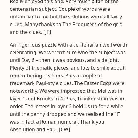
Really enjoyed this one. Very much a fan of the
centenarian subject. Couple of words were
unfamiliar to me but the solutions were all fairly
clued. Many thanks to The Producers of the grid
and the clues. [JT]
An ingenious puzzle with a centenarian well worth
celebrating. We weren’t sure who the subject was
until Day 6 – then it was obvious, and a delight.
Plenty of thematic pieces, and lots to smile about
remembering his films. Plus a couple of
trademark Paul-style clues. The Easter Eggs were
noteworthy. We were impressed that Mel was in
layer 1 and Brooks in 4. Plus, Frankenstein was in
order. The letters in layer 3 held us up for a while
until the penny dropped and we realised the “I”
was in fact a Roman numeral. Thank you
Absolution and Paul. [CW]