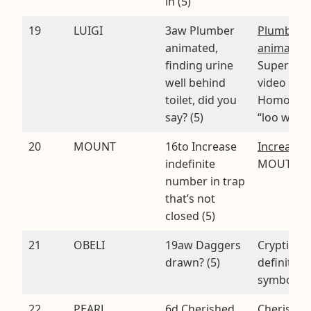
in (5)
19
LUIGI
3aw Plumber
Plumber
animated,
animated
finding urine
Super Mar
well behind
video gam
toilet, did you
Homopho
say? (5)
“loo wee 
20
MOUNT
16to Increase
Increase
.
indefinite
MOUTh
number in trap
that’s not
closed (5)
21
OBELI
19aw Daggers
Cryptic
drawn? (5)
definition 
symbol
22
PEARL
6d Cherished
Cherished