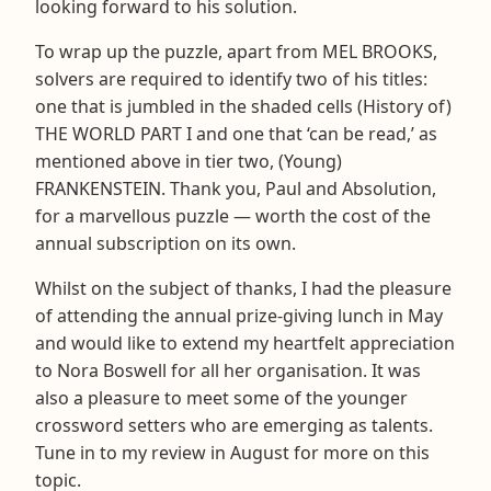
looking forward to his solution.
To wrap up the puzzle, apart from MEL BROOKS,
solvers are required to identify two of his titles:
one that is jumbled in the shaded cells (History of)
THE WORLD PART I and one that ‘can be read,’ as
mentioned above in tier two, (Young)
FRANKENSTEIN. Thank you, Paul and Absolution,
for a marvellous puzzle — worth the cost of the
annual subscription on its own.
Whilst on the subject of thanks, I had the pleasure
of attending the annual prize-giving lunch in May
and would like to extend my heartfelt appreciation
to Nora Boswell for all her organisation. It was
also a pleasure to meet some of the younger
crossword setters who are emerging as talents.
Tune in to my review in August for more on this
topic.