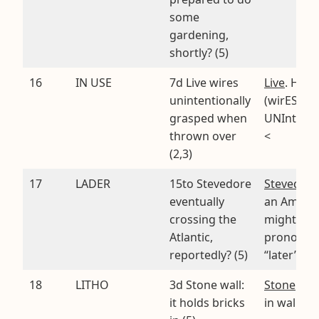
some
gardening,
shortly? (5)
16
IN USE
7d Live wires
Live
. Hidd
unintentionally
(wirES
grasped when
UNIntenti
thrown over
<
(2,3)
17
LADER
15to Stevedore
Stevedore
eventually
an Ameri
crossing the
might
Atlantic,
pronounc
reportedly? (5)
“later”
18
LITHO
3d Stone wall:
Stone
. Hi
it holds bricks
in walL IT