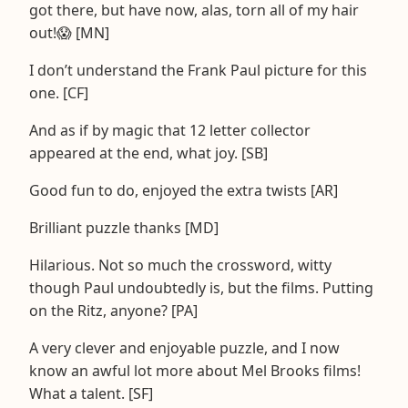
got there, but have now, alas, torn all of my hair
out!😱 [MN]
I don’t understand the Frank Paul picture for this
one. [CF]
And as if by magic that 12 letter collector
appeared at the end, what joy. [SB]
Good fun to do, enjoyed the extra twists [AR]
Brilliant puzzle thanks [MD]
Hilarious. Not so much the crossword, witty
though Paul undoubtedly is, but the films. Putting
on the Ritz, anyone? [PA]
A very clever and enjoyable puzzle, and I now
know an awful lot more about Mel Brooks films!
What a talent. [SF]