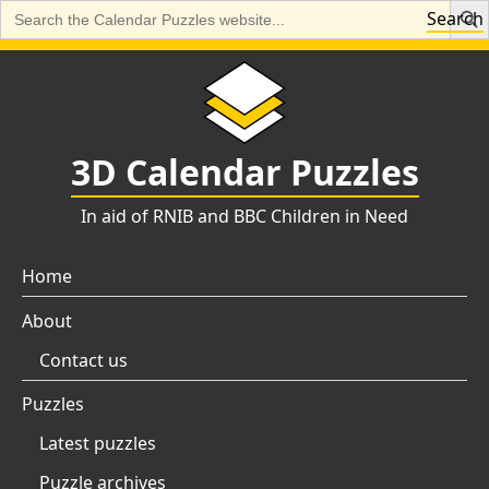
Search
Search
for:
Skip
to
content
3D Calendar Puzzles
In aid of RNIB and BBC Children in Need
Home
About
Contact us
Puzzles
Latest puzzles
Puzzle archives