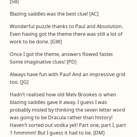
[SB]
Blazing saddles was the best clue! [AC]
Wonderful puzzle thanks to Paul and Absolution.
Even having got the theme there was still a lot of
work to be done. [GW]
Once I got the theme, answers flowed faster.
Some imaginative clues! [PD]
Always have fun with Paul! And an impressive grid
too. [JG]
Hadn’t realised how old Melv Brookes is when
blazing saddles gave it away. I guess I was
probably misled by thinking the seven letter word
was going to be Dracula rather than history!
Haven’t sorted out vodka yet! Part one, part I, part
1 hmmmm! But I guess it had to be. [DM]