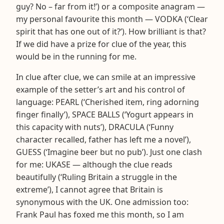
guy? No – far from it!’) or a composite anagram —
my personal favourite this month — VODKA (‘Clear
spirit that has one out of it?’). How brilliant is that?
If we did have a prize for clue of the year, this
would be in the running for me.
In clue after clue, we can smile at an impressive
example of the setter’s art and his control of
language: PEARL (‘Cherished item, ring adorning
finger finally’), SPACE BALLS (‘Yogurt appears in
this capacity with nuts’), DRACULA (‘Funny
character recalled, father has left me a novel’),
GUESS (‘Imagine beer but no pub’). Just one clash
for me: UKASE — although the clue reads
beautifully (‘Ruling Britain a struggle in the
extreme’), I cannot agree that Britain is
synonymous with the UK. One admission too:
Frank Paul has foxed me this month, so I am