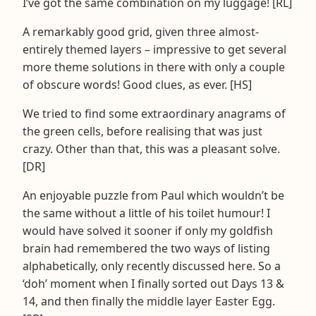
I’ve got the same combination on my luggage! [RL]
A remarkably good grid, given three almost-
entirely themed layers – impressive to get several
more theme solutions in there with only a couple
of obscure words! Good clues, as ever. [HS]
We tried to find some extraordinary anagrams of
the green cells, before realising that was just
crazy. Other than that, this was a pleasant solve.
[DR]
An enjoyable puzzle from Paul which wouldn’t be
the same without a little of his toilet humour! I
would have solved it sooner if only my goldfish
brain had remembered the two ways of listing
alphabetically, only recently discussed here. So a
‘doh’ moment when I finally sorted out Days 13 &
14, and then finally the middle layer Easter Egg.