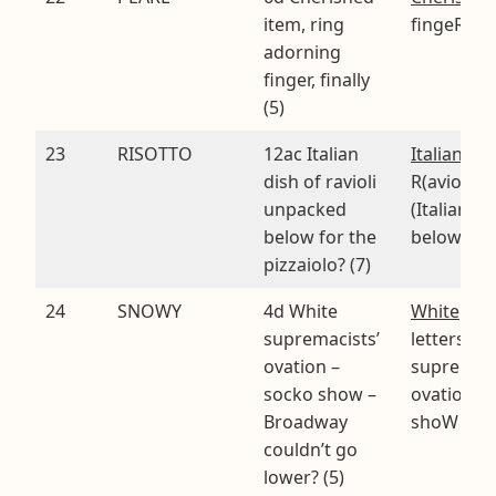
item, ring
fingeR in
adorning
finger, finally
(5)
23
RISOTTO
12ac Italian
Italian dis
dish of ravioli
R(aviol)I
unpacked
(Italian fo
below for the
below)
pizzaiolo? (7)
24
SNOWY
4d White
White
. Fin
supremacists’
letters of
ovation –
supremac
socko show –
ovatioN s
Broadway
shoW bro
couldn’t go
lower? (5)