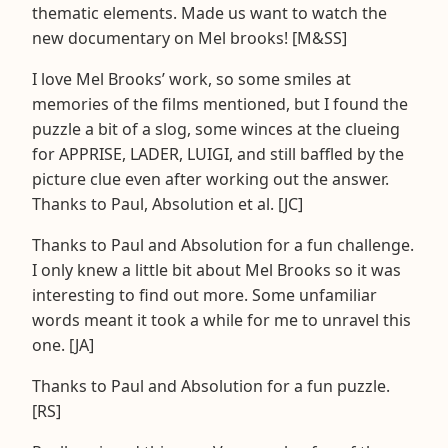
thematic elements. Made us want to watch the
new documentary on Mel brooks! [M&SS]
I love Mel Brooks’ work, so some smiles at
memories of the films mentioned, but I found the
puzzle a bit of a slog, some winces at the clueing
for APPRISE, LADER, LUIGI, and still baffled by the
picture clue even after working out the answer.
Thanks to Paul, Absolution et al. [JC]
Thanks to Paul and Absolution for a fun challenge.
I only knew a little bit about Mel Brooks so it was
interesting to find out more. Some unfamiliar
words meant it took a while for me to unravel this
one. [JA]
Thanks to Paul and Absolution for a fun puzzle.
[RS]