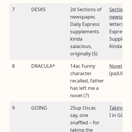
7
DESKS
2d Sections of
Sections o
newspaper,
newspape
Daily Express
letters of 
supplements
Express
kinda
Suppleme
salacious,
Kinda Sal
originally (5)
8
DRACULA*
14ac Funny
Novel
. CA
character
(pa)UL A
recalled, father
has left me a
novel (7)
9
GOING
25up Oscar,
Taking the
say, one
I in GONG
snaffled – for
taking the