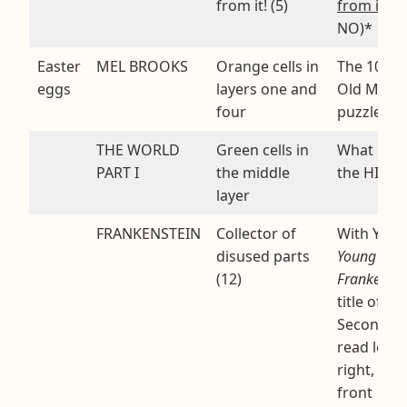
from it! (5)
from it
. (
NO)*
Easter
MEL BROOKS
Orange cells in
The 100-Y
eggs
layers one and
Old Man t
four
puzzle is 
THE WORLD
Green cells in
What Mel
PART I
the middle
the HIST
layer
FRANKENSTEIN
Collector of
With YOU
disused parts
Young
(12)
Frankenste
title of a f
Second la
read left-t
right, bac
front