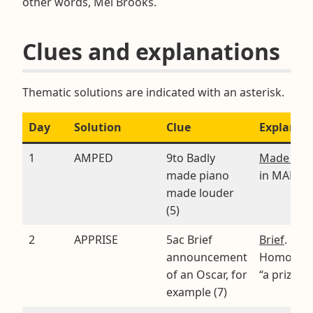
other words, Mel Brooks.
Clues and explanations
Thematic solutions are indicated with an asterisk.
Day
Solution
Clue
Explanat
1
AMPED
9to Badly
Made loud
made piano
in MADE*
made louder
(5)
2
APPRISE
5ac Brief
Brief
.
announcement
Homopho
of an Oscar, for
“a prize”
example (7)