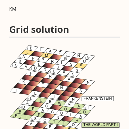
KM
Grid solution