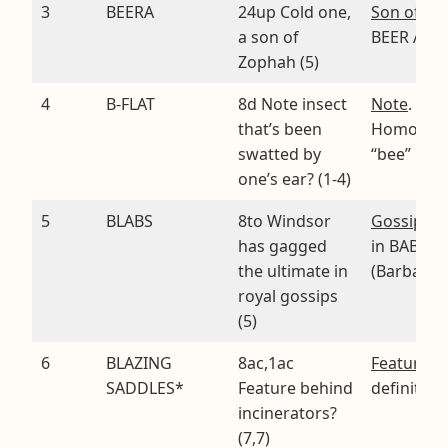
3
BEERA
24up Cold one,
Son of Zo
a son of
BEER A
Zophah (5)
4
B-FLAT
8d Note insect
Note
.
that’s been
Homopho
swatted by
“bee” FLA
one’s ear? (1-4)
5
BLABS
8to Windsor
Gossips
. 
has gagged
in BABS
the ultimate in
(Barbara)
royal gossips
(5)
6
BLAZING
8ac,1ac
Feature
. 
SADDLES*
Feature behind
definition
incinerators?
(7,7)