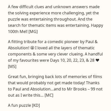
A few difficult clues and unknown answers made
the solving experience more challenging, yet the
puzzle was entertaining throughout. And the
search for thematic items was entertaining. Happy
100th Mel! [MG]
A fitting tribute for a comedic pioneer by Paul &
Absolution! 🤩 I loved all the layers of thematic
components & some very clever clueing. A handful
of my favourites were Days 10, 20, 22, 23, & 28 ❤️
[MS]
Great fun, bringing back lots of memories of films
that would probably not get made today! Thanks
to Paul and Absolution…and to Mr Brooks – 99 not
out as I write this… [MC]
A fun puzzle [KD]