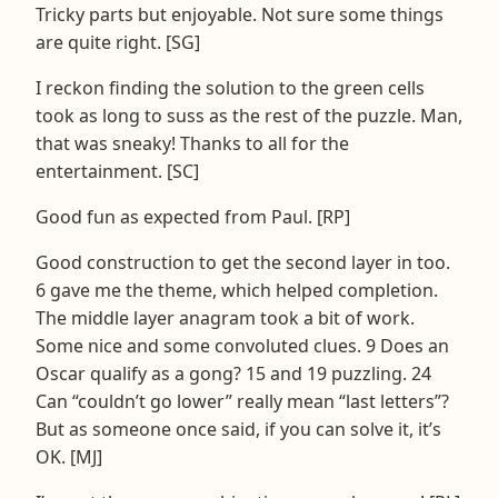
Tricky parts but enjoyable. Not sure some things
are quite right. [SG]
I reckon finding the solution to the green cells
took as long to suss as the rest of the puzzle. Man,
that was sneaky! Thanks to all for the
entertainment. [SC]
Good fun as expected from Paul. [RP]
Good construction to get the second layer in too.
6 gave me the theme, which helped completion.
The middle layer anagram took a bit of work.
Some nice and some convoluted clues. 9 Does an
Oscar qualify as a gong? 15 and 19 puzzling. 24
Can “couldn’t go lower” really mean “last letters”?
But as someone once said, if you can solve it, it’s
OK. [MJ]