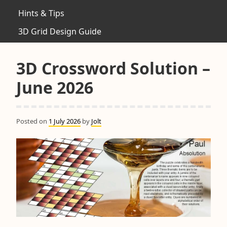
Hints & Tips
3D Grid Design Guide
3D Crossword Solution –
June 2026
Posted on
1 July 2026
by
Jolt