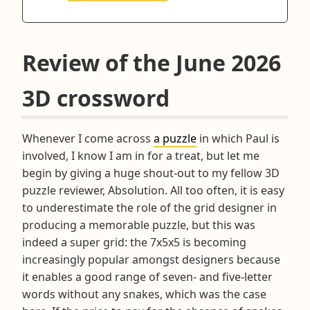
Review of the June 2026
3D crossword
Whenever I come across
a puzzle
in which Paul is
involved, I know I am in for a treat, but let me
begin by giving a huge shout-out to my fellow 3D
puzzle reviewer, Absolution. All too often, it is easy
to underestimate the role of the grid designer in
producing a memorable puzzle, but this was
indeed a super grid: the 7x5x5 is becoming
increasingly popular amongst designers because
it enables a good range of seven- and five-letter
words without any snakes, which was the case