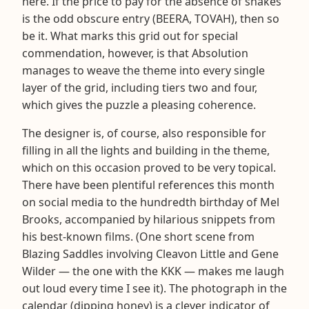
here. If the price to pay for the absence of snakes
is the odd obscure entry (BEERA, TOVAH), then so
be it. What marks this grid out for special
commendation, however, is that Absolution
manages to weave the theme into every single
layer of the grid, including tiers two and four,
which gives the puzzle a pleasing coherence.
The designer is, of course, also responsible for
filling in all the lights and building in the theme,
which on this occasion proved to be very topical.
There have been plentiful references this month
on social media to the hundredth birthday of Mel
Brooks, accompanied by hilarious snippets from
his best-known films. (One short scene from
Blazing Saddles involving Cleavon Little and Gene
Wilder — the one with the KKK — makes me laugh
out loud every time I see it). The photograph in the
calendar (dipping honey) is a clever indicator of