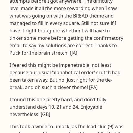
attempts before I got anywhere. The difficulty
level made it all the more rewarding when I saw
what was going on with the BREAD theme and
managed to fill in every square. Still not sure if I
have it right though or whether I will have to
tinker some more before getting the confirmatory
email to say my solutions are correct. Thanks to
Puck for the brain stretch. [JA]
I feared this might be impenetrable, not least
because our usual ‘alphabetical order’ crutch had
been taken away. But no. Just right for the tie-
break, and oh such a clever theme! [PA]
I found this one pretty hard, and don’t fully
understand days 10, 21 and 24. Enjoyable
nevertheless! [GB]
This took a while to unlock, as the lead clue (9) was