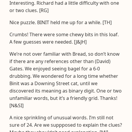
Interesting. Richard had a little difficulty with one
or two clues. [RG]
Nice puzzle. BINIT held me up for a while. [TH]
Crumbs! There were some chewy bits in this loaf.
A few guesses were needed. [J&JH]
We’re not over familiar with Bread, so don’t know
if there are any references other than (David)
Gates. We enjoyed seeing bagel for a 6-0
drubbing. We wondered for a long time whether
Binit was a Downing Street cat, until we
discovered its meaning as binary digit. One or two
unfamiliar words, but it’s a friendly grid. Thanks!
[N&SI]
A nice sprinkling of unusual words. I’m still not
sure of 24. Are we suppposed to explain the clues?