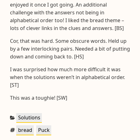
enjoyed it once I got going. An additional
challenge with the answers not being in
alphabetical order too! I liked the bread theme –
lots of clever links in the clues and answers. [BS]
Cor, that was hard. Some obscure words. Held up
by a few interlocking pairs. Needed a bit of putting
down and coming back to. [HS]
I was surprised how much more difficult it was
when the solutions weren’t in alphabetical order.
[ST]
This was a toughie! [SW]
Categories:
Solutions
Tags:
,
bread
Puck