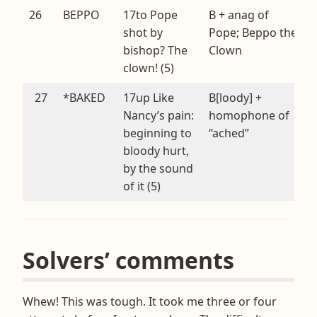
26
BEPPO
17to Pope
B + anag of
shot by
Pope; Beppo the
bishop? The
Clown
clown! (5)
27
*BAKED
17up Like
B[loody] +
Nancy’s pain:
homophone of
beginning to
“ached”
bloody hurt,
by the sound
of it (5)
Solvers’ comments
Whew! This was tough. It took me three or four