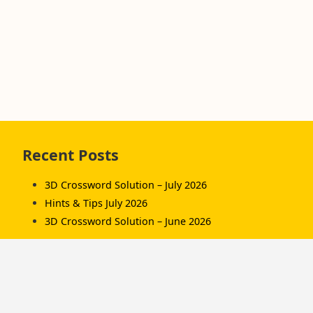
Skip
Recent Posts
to
footer
3D Crossword Solution – July 2026
Hints & Tips July 2026
3D Crossword Solution – June 2026
Recent Comments
Komorník
on
3D Crossword Solution – July 2026
Komorník
on
3D Crossword Solution – June