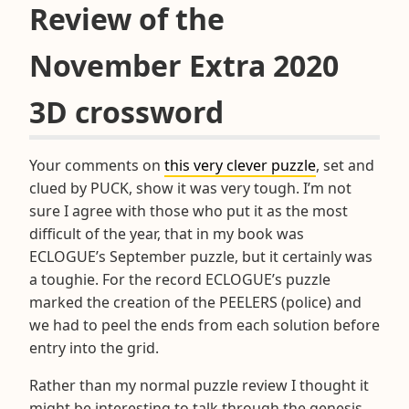
Review of the
November Extra 2020
3D crossword
Your comments on
this very clever puzzle
, set and
clued by PUCK, show it was very tough. I’m not
sure I agree with those who put it as the most
difficult of the year, that in my book was
ECLOGUE’s September puzzle, but it certainly was
a toughie. For the record ECLOGUE’s puzzle
marked the creation of the PEELERS (police) and
we had to peel the ends from each solution before
entry into the grid.
Rather than my normal puzzle review I thought it
might be interesting to talk through the genesis