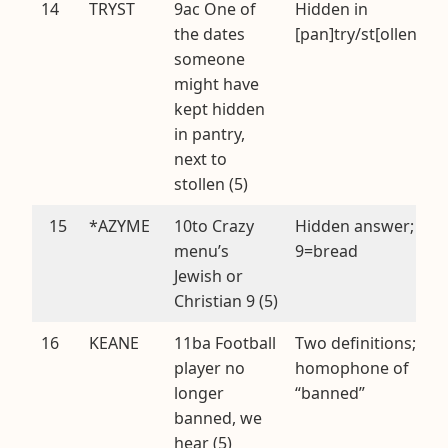
14
TRYST
9ac One of
Hidden in
the dates
[pan]try/st[ollen]
someone
might have
kept hidden
in pantry,
next to
stollen (5)
15
*AZYME
10to Crazy
Hidden answer;
menu’s
9=bread
Jewish or
Christian 9 (5)
16
KEANE
11ba Football
Two definitions;
player no
homophone of
longer
“banned”
banned, we
hear (5)