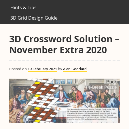
Hints & Tips
3D Grid Design Guide
3D Crossword Solution –
November Extra 2020
Posted on
19 February 2021
by
Alan Goddard