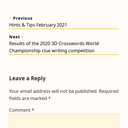
Post
<
Previous
navigation
Previous
Hints & Tips February 2021
post:
Next
>
Next
Results of the 2020 3D Crosswords World
post:
Championship clue writing competition
Leave a Reply
Your email address will not be published.
Required
fields are marked
*
Comment
*