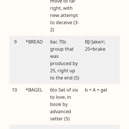
move to far
right, with
new attempt
to deceive (3-
2)
9
*BREAD
6ac 70s
B[r]ake/r;
group that
25=brake
was
produced by
25, right up
to the end (5)
10
*BAGEL
6to Set of six
b + A + gel
to love, in
book by
advanced
setter (5)