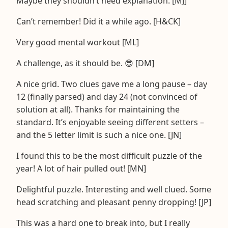
Maybe they shouldn’t need explanation. [MJ]
Can’t remember! Did it a while ago. [H&CK]
Very good mental workout [ML]
A challenge, as it should be. 😎 [DM]
A nice grid. Two clues gave me a long pause – day
12 (finally parsed) and day 24 (not convinced of
solution at all). Thanks for maintaining the
standard. It’s enjoyable seeing different setters –
and the 5 letter limit is such a nice one. [JN]
I found this to be the most difficult puzzle of the
year! A lot of hair pulled out! [MN]
Delightful puzzle. Interesting and well clued. Some
head scratching and pleasant penny dropping! [JP]
This was a hard one to break into, but I really