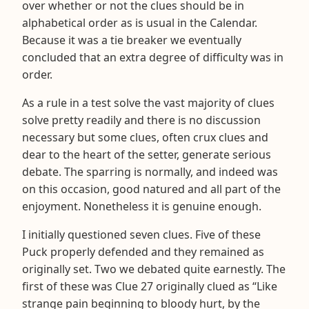
over whether or not the clues should be in
alphabetical order as is usual in the Calendar.
Because it was a tie breaker we eventually
concluded that an extra degree of difficulty was in
order.
As a rule in a test solve the vast majority of clues
solve pretty readily and there is no discussion
necessary but some clues, often crux clues and
dear to the heart of the setter, generate serious
debate. The sparring is normally, and indeed was
on this occasion, good natured and all part of the
enjoyment. Nonetheless it is genuine enough.
I initially questioned seven clues. Five of these
Puck properly defended and they remained as
originally set. Two we debated quite earnestly. The
first of these was Clue 27 originally clued as “Like
strange pain beginning to bloody hurt, by the