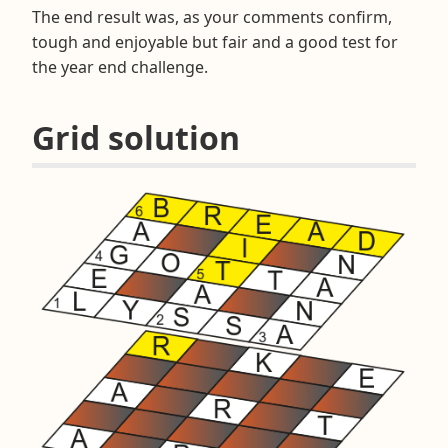
The end result was, as your comments confirm,
tough and enjoyable but fair and a good test for
the year end challenge.
Grid solution