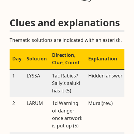
Clues and explanations
Thematic solutions are indicated with an asterisk.
Direction,
Day
Solution
Explanation
Clue, Count
1
LYSSA
1ac Rabies?
Hidden answer
Sally’s saluki
has it (5)
2
LARUM
1d Warning
Mural(rev.)
of danger
once artwork
is put up (5)