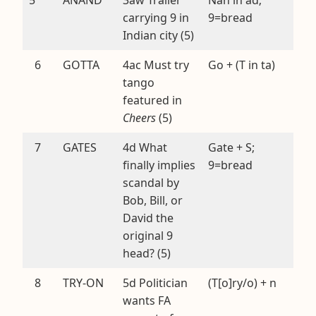
carrying 9 in
9=bread
Indian city (5)
6
GOTTA
4ac Must try
Go + (T in ta)
tango
featured in
Cheers
(5)
7
GATES
4d What
Gate + S;
finally implies
9=bread
scandal by
Bob, Bill, or
David the
original 9
head? (5)
8
TRY-ON
5d Politician
(T[o]ry/o) + n
wants FA