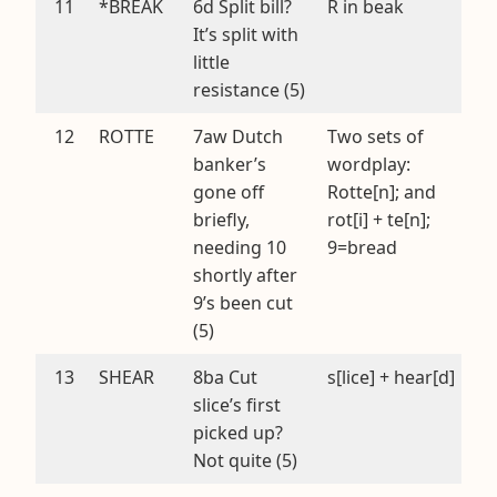
11
*BREAK
6d Split bill?
R in beak
It’s split with
little
resistance (5)
12
ROTTE
7aw Dutch
Two sets of
banker’s
wordplay:
gone off
Rotte[n]; and
briefly,
rot[i] + te[n];
needing 10
9=bread
shortly after
9’s been cut
(5)
13
SHEAR
8ba Cut
s[lice] + hear[d]
slice’s first
picked up?
Not quite (5)