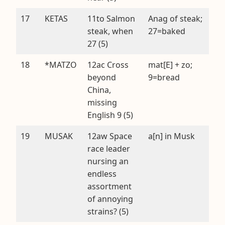
17
KETAS
11to Salmon
Anag of steak;
steak, when
27=baked
27 (5)
18
*MATZO
12ac Cross
mat[E] + zo;
beyond
9=bread
China,
missing
English 9 (5)
19
MUSAK
12aw Space
a[n] in Musk
race leader
nursing an
endless
assortment
of annoying
strains? (5)