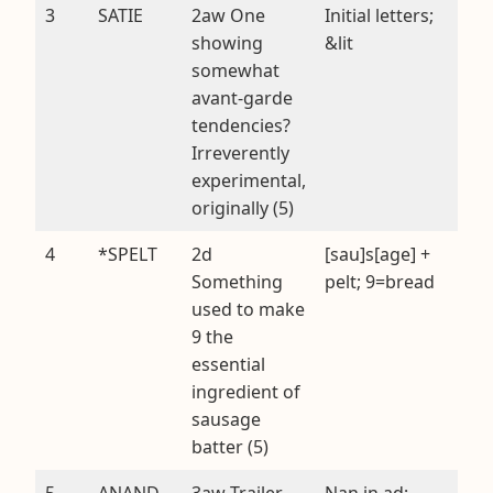
3
SATIE
2aw One
Initial letters;
showing
&lit
somewhat
avant-garde
tendencies?
Irreverently
experimental,
originally (5)
4
*SPELT
2d
[sau]s[age] +
Something
pelt; 9=bread
used to make
9 the
essential
ingredient of
sausage
batter (5)
5
ANAND
3aw Trailer
Nan in ad;