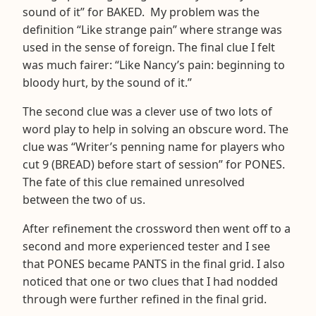
sound of it” for BAKED. My problem was the
definition “Like strange pain” where strange was
used in the sense of foreign. The final clue I felt
was much fairer: “Like Nancy’s pain: beginning to
bloody hurt, by the sound of it.”
The second clue was a clever use of two lots of
word play to help in solving an obscure word. The
clue was “Writer’s penning name for players who
cut 9 (BREAD) before start of session” for PONES.
The fate of this clue remained unresolved
between the two of us.
After refinement the crossword then went off to a
second and more experienced tester and I see
that PONES became PANTS in the final grid. I also
noticed that one or two clues that I had nodded
through were further refined in the final grid.