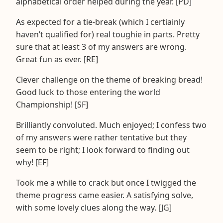
alphabetical order helped during the year. [PD]
As expected for a tie-break (which I certiainly
haven’t qualified for) real toughie in parts. Pretty
sure that at least 3 of my answers are wrong.
Great fun as ever. [RE]
Clever challenge on the theme of breaking bread!
Good luck to those entering the world
Championship! [SF]
Brilliantly convoluted. Much enjoyed; I confess two
of my answers were rather tentative but they
seem to be right; I look forward to finding out
why! [EF]
Took me a while to crack but once I twigged the
theme progress came easier. A satisfying solve,
with some lovely clues along the way. [JG]