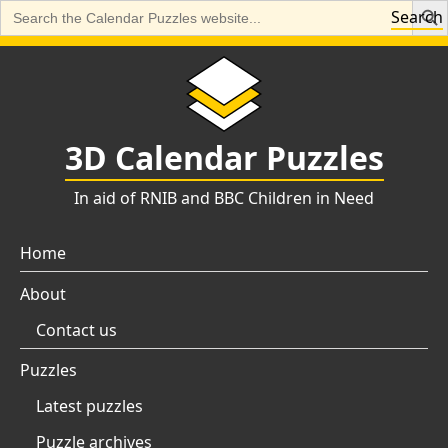
Search
Search
for:
Skip
to
content
3D Calendar Puzzles
In aid of RNIB and BBC Children in Need
Home
About
Contact us
Puzzles
Latest puzzles
Puzzle archives