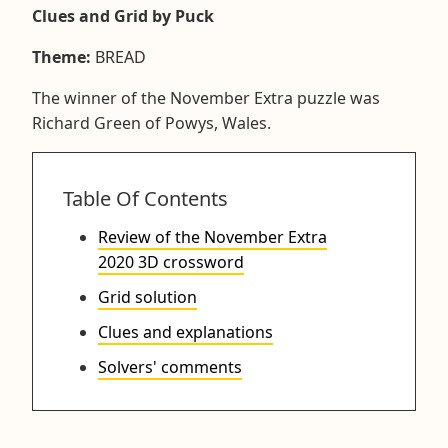
Clues and Grid by Puck
Theme:
BREAD
The winner of the November Extra puzzle was
Richard Green of Powys, Wales.
Table Of Contents
Review of the November Extra
2020 3D crossword
Grid solution
Clues and explanations
Solvers' comments