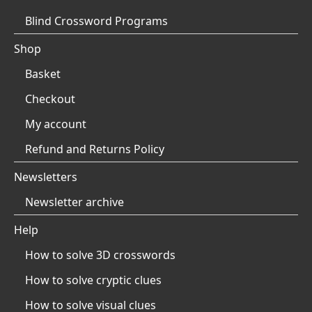
Blind Crossword Programs
Shop
Basket
Checkout
My account
Refund and Returns Policy
Newsletters
Newsletter archive
Help
How to solve 3D crosswords
How to solve cryptic clues
How to solve visual clues