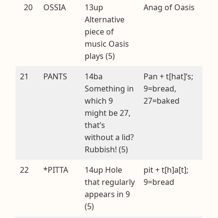
20
OSSIA
13up
Anag of Oasis
Alternative
piece of
music Oasis
plays (5)
21
PANTS
14ba
Pan + t[hat]’s;
Something in
9=bread,
which 9
27=baked
might be 27,
that’s
without a lid?
Rubbish! (5)
22
*PITTA
14up Hole
pit + t[h]a[t];
that regularly
9=bread
appears in 9
(5)