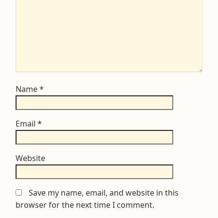
Name
*
Email
*
Website
Save my name, email, and website in this
browser for the next time I comment.