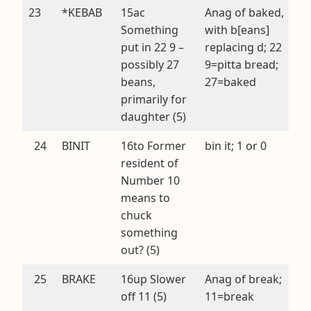
23
*KEBAB
15ac
Anag of baked,
Something
with b[eans]
put in 22 9 –
replacing d; 22
possibly 27
9=pitta bread;
beans,
27=baked
primarily for
daughter (5)
24
BINIT
16to Former
bin it; 1 or 0
resident of
Number 10
means to
chuck
something
out? (5)
25
BRAKE
16up Slower
Anag of break;
off 11 (5)
11=break