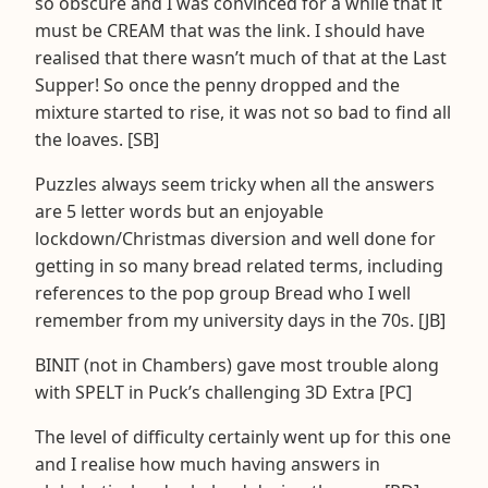
so obscure and I was convinced for a while that it
must be CREAM that was the link. I should have
realised that there wasn’t much of that at the Last
Supper! So once the penny dropped and the
mixture started to rise, it was not so bad to find all
the loaves. [SB]
Puzzles always seem tricky when all the answers
are 5 letter words but an enjoyable
lockdown/Christmas diversion and well done for
getting in so many bread related terms, including
references to the pop group Bread who I well
remember from my university days in the 70s. [JB]
BINIT (not in Chambers) gave most trouble along
with SPELT in Puck’s challenging 3D Extra [PC]
The level of difficulty certainly went up for this one
and I realise how much having answers in