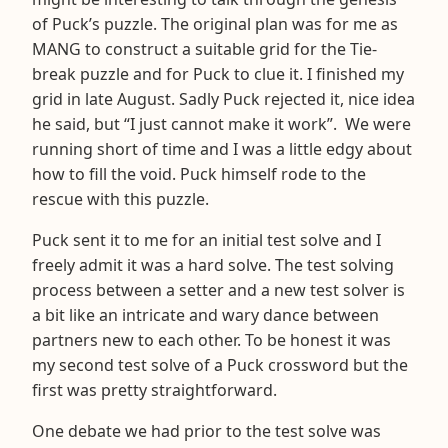
of Puck’s puzzle. The original plan was for me as
MANG to construct a suitable grid for the Tie-
break puzzle and for Puck to clue it. I finished my
grid in late August. Sadly Puck rejected it, nice idea
he said, but “I just cannot make it work”. We were
running short of time and I was a little edgy about
how to fill the void. Puck himself rode to the
rescue with this puzzle.
Puck sent it to me for an initial test solve and I
freely admit it was a hard solve. The test solving
process between a setter and a new test solver is
a bit like an intricate and wary dance between
partners new to each other. To be honest it was
my second test solve of a Puck crossword but the
first was pretty straightforward.
One debate we had prior to the test solve was