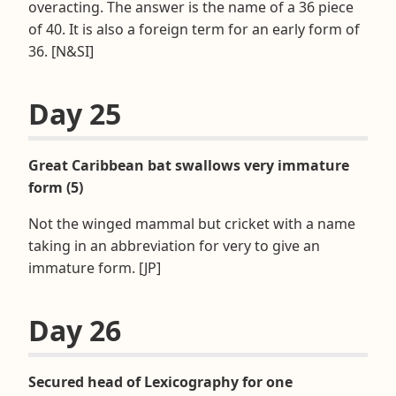
overacting. The answer is the name of a 36 piece
of 40. It is also a foreign term for an early form of
36. [N&SI]
Day 25
Great Caribbean bat swallows very immature
form (5)
Not the winged mammal but cricket with a name
taking in an abbreviation for very to give an
immature form. [JP]
Day 26
Secured head of Lexicography for one