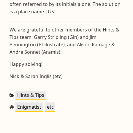
often referred to by its initials alone. The solution
is a place name. [GS]
We are grateful to other members of the Hints &
Tips team: Garry Stripling (Gin) and Jim
Pennington (Philostrate), and Alison Ramage &
Andre Sonnet (Aramis).
Happy solving!
Nick & Sarah Inglis (etc)
Categories:
Hints & Tips
Tags:
,
Enigmatist
etc
Post