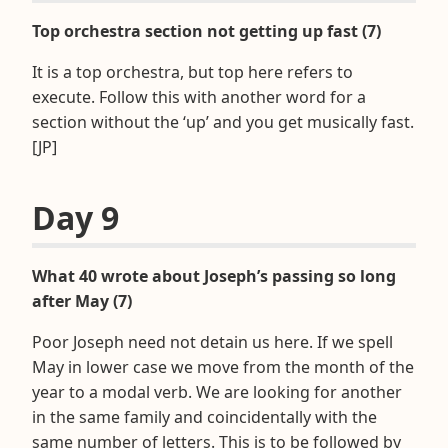
Top orchestra section not getting up fast (7)
It is a top orchestra, but top here refers to
execute. Follow this with another word for a
section without the ‘up’ and you get musically fast.
[JP]
Day 9
What 40 wrote about Joseph’s passing so long
after May (7)
Poor Joseph need not detain us here. If we spell
May in lower case we move from the month of the
year to a modal verb. We are looking for another
in the same family and coincidentally with the
same number of letters. This is to be followed by