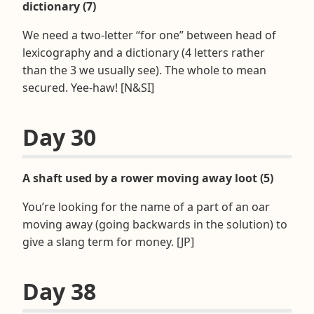
dictionary (7)
We need a two-letter “for one” between head of
lexicography and a dictionary (4 letters rather
than the 3 we usually see). The whole to mean
secured. Yee-haw! [N&SI]
Day 30
A shaft used by a rower moving away loot (5)
You’re looking for the name of a part of an oar
moving away (going backwards in the solution) to
give a slang term for money. [JP]
Day 38