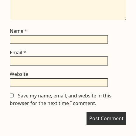
Name
*
Email
*
Website
Save my name, email, and website in this
browser for the next time I comment.