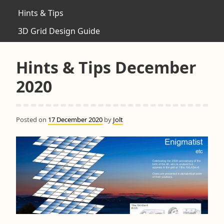
Hints & Tips
3D Grid Design Guide
Hints & Tips December
2020
Posted on
17 December 2020
by
Jolt