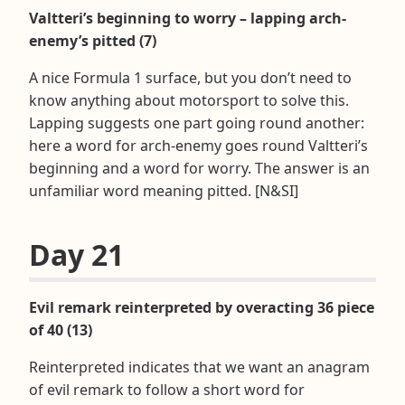
Valtteri’s beginning to worry – lapping arch-
enemy’s pitted (7)
A nice Formula 1 surface, but you don’t need to
know anything about motorsport to solve this.
Lapping suggests one part going round another:
here a word for arch-enemy goes round Valtteri’s
beginning and a word for worry. The answer is an
unfamiliar word meaning pitted. [N&SI]
Day 21
Evil remark reinterpreted by overacting 36 piece
of 40 (13)
Reinterpreted indicates that we want an anagram
of evil remark to follow a short word for