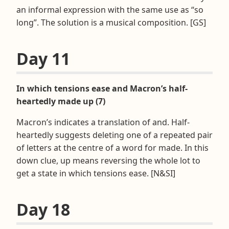
an informal expression with the same use as “so
long”. The solution is a musical composition. [GS]
Day 11
In which tensions ease and Macron’s half-
heartedly made up (7)
Macron’s indicates a translation of and. Half-
heartedly suggests deleting one of a repeated pair
of letters at the centre of a word for made. In this
down clue, up means reversing the whole lot to
get a state in which tensions ease. [N&SI]
Day 18