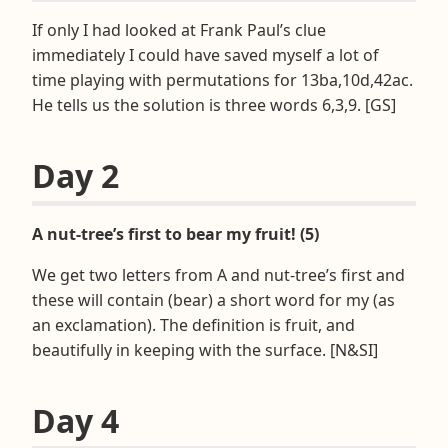
If only I had looked at Frank Paul’s clue
immediately I could have saved myself a lot of
time playing with permutations for 13ba,10d,42ac.
He tells us the solution is three words 6,3,9. [GS]
Day 2
A nut-tree’s first to bear my fruit! (5)
We get two letters from A and nut-tree’s first and
these will contain (bear) a short word for my (as
an exclamation). The definition is fruit, and
beautifully in keeping with the surface. [N&SI]
Day 4