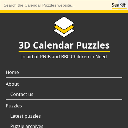
Search
Search
for:
Skip
to
content
3D Calendar Puzzles
In aid of RNIB and BBC Children in Need
Home
About
Contact us
Puzzles
Latest puzzles
Puzzle archives