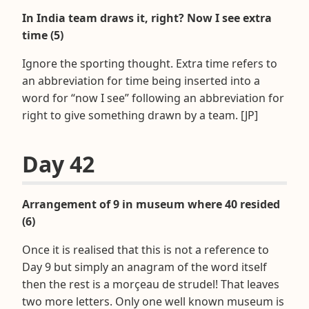
In India team draws it, right? Now I see extra
time (5)
Ignore the sporting thought. Extra time refers to
an abbreviation for time being inserted into a
word for “now I see” following an abbreviation for
right to give something drawn by a team. [JP]
Day 42
Arrangement of 9 in museum where 40 resided
(6)
Once it is realised that this is not a reference to
Day 9 but simply an anagram of the word itself
then the rest is a morçeau de strudel! That leaves
two more letters. Only one well known museum is