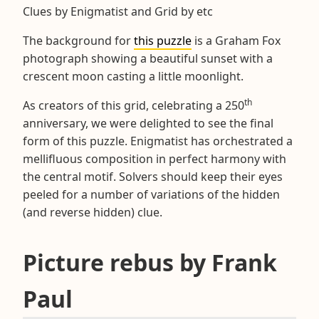
Clues by Enigmatist and Grid by etc
The background for
this puzzle
is a Graham Fox
photograph showing a beautiful sunset with a
crescent moon casting a little moonlight.
th
As creators of this grid, celebrating a 250
anniversary, we were delighted to see the final
form of this puzzle. Enigmatist has orchestrated a
mellifluous composition in perfect harmony with
the central motif. Solvers should keep their eyes
peeled for a number of variations of the hidden
(and reverse hidden) clue.
Picture rebus by Frank
Paul