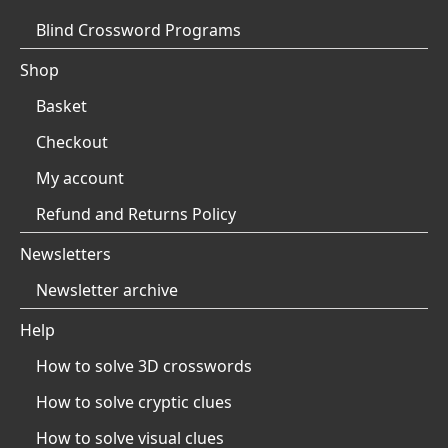
Blind Crossword Programs
Shop
Basket
Checkout
My account
Refund and Returns Policy
Newsletters
Newsletter archive
Help
How to solve 3D crosswords
How to solve cryptic clues
How to solve visual clues