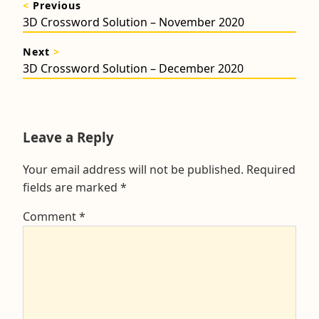
<
Previous
navigation
Previous
3D Crossword Solution – November 2020
post:
Next
>
Next
3D Crossword Solution – December 2020
post:
Leave a Reply
Your email address will not be published.
Required
fields are marked
*
Comment
*