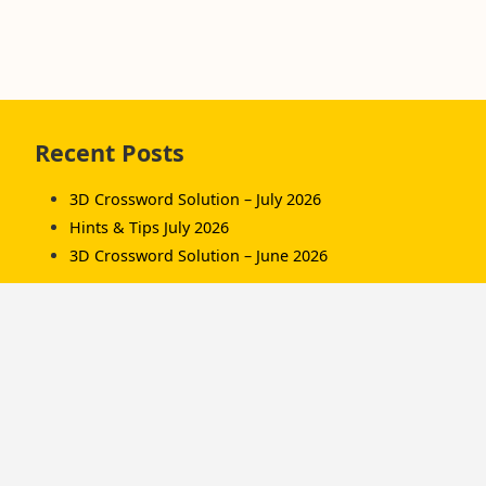
Skip
Recent Posts
to
footer
3D Crossword Solution – July 2026
Hints & Tips July 2026
3D Crossword Solution – June 2026
Recent Comments
Komorník
on
3D Crossword Solution – July 2026
Komorník
on
3D Crossword Solution – June
2026
Hamish/Soup
on
3D Crossword Solution – April
2026