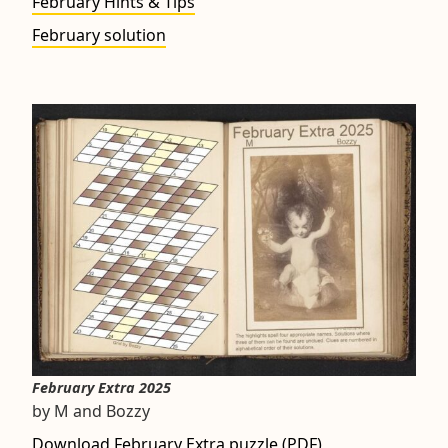
February Hints & Tips
February solution
February Extra 2025
by M and Bozzy
Download February Extra puzzle (PDF)