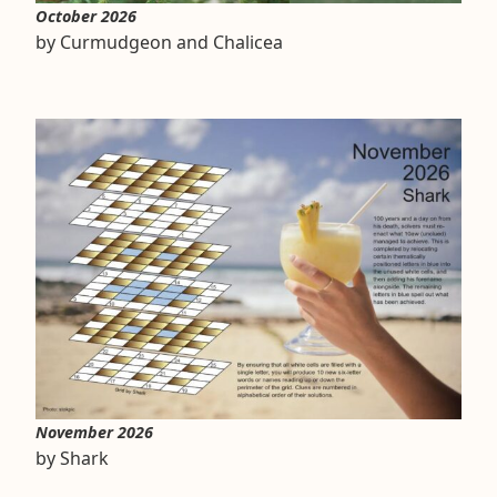
October 2026
by Curmudgeon and Chalicea
November 2026
by Shark