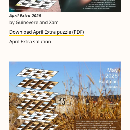
April Extra 2026
by Guinevere and Xam
Download April Extra puzzle (PDF)
April Extra solution