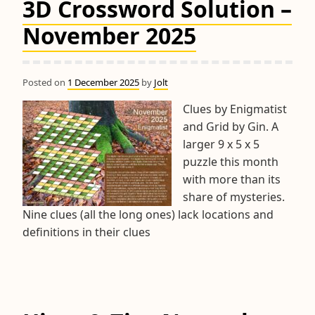
3D Crossword Solution –
November 2025
Posted on
1 December 2025
by
Jolt
Clues by Enigmatist
and Grid by Gin. A
larger 9 x 5 x 5
puzzle this month
with more than its
share of mysteries.
Nine clues (all the long ones) lack locations and
definitions in their clues