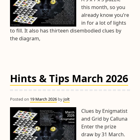
this month, so you
already know you’re
in for a lot of lights
to fill. It also has thirteen disembodied clues by
the diagram,
Hints & Tips March 2026
Posted on
19 March 2026
by
Jolt
Clues by Enigmatist
and Grid by Calluna
Enter the prize
draw by 31 March.