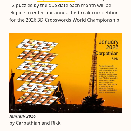
12 puzzles by the due date each month will be
eligible to enter our annual tie-break competition
for the 2026 3D Crosswords World Championship.
January 2026
by Carpathian and Rikki