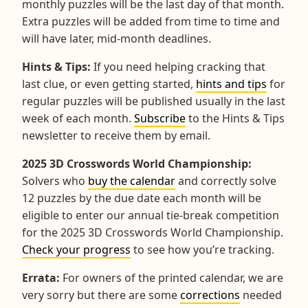
monthly puzzles will be the last day of that month.
Extra puzzles will be added from time to time and
will have later, mid-month deadlines.
Hints & Tips:
If you need helping cracking that
last clue, or even getting started,
hints and tips
for
regular puzzles will be published usually in the last
week of each month.
Subscribe
to the Hints & Tips
newsletter to receive them by email.
2025 3D Crosswords World Championship:
Solvers who
buy the calendar
and correctly solve
12 puzzles by the due date each month will be
eligible to enter our annual tie-break competition
for the 2025 3D Crosswords World Championship.
Check your progress
to see how you’re tracking.
Errata:
For owners of the printed calendar, we are
very sorry but there are some
corrections
needed