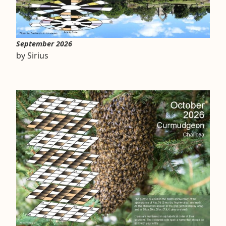
September 2026
by Sirius