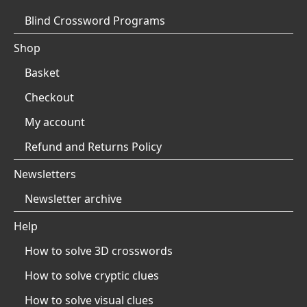
Blind Crossword Programs
Shop
Basket
Checkout
My account
Refund and Returns Policy
Newsletters
Newsletter archive
Help
How to solve 3D crosswords
How to solve cryptic clues
How to solve visual clues