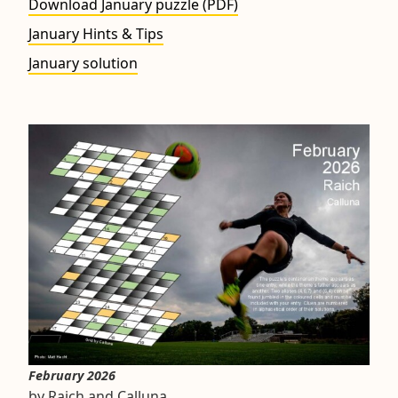
Download January puzzle (PDF)
January Hints & Tips
January solution
February 2026
by Raich and Calluna