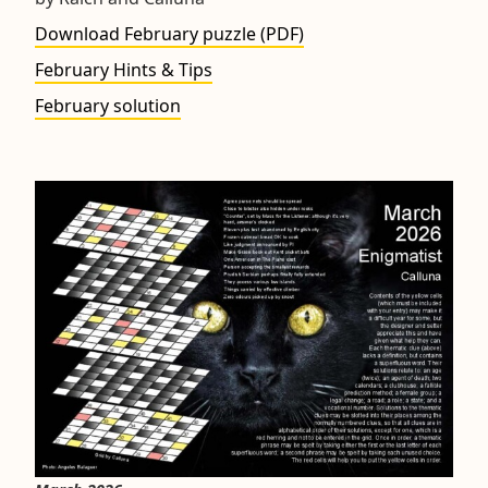
Download February puzzle (PDF)
February Hints & Tips
February solution