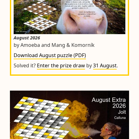
August 2026
by Amoeba and Mang & Komorník
Download August puzzle (PDF)
Solved it?
Enter the prize draw
by
31 August
.