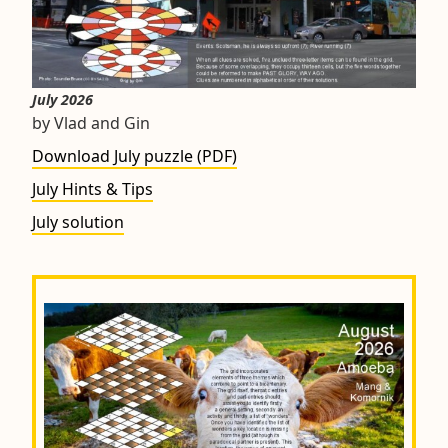
July 2026
by Vlad and Gin
Download July puzzle (PDF)
July Hints & Tips
July solution