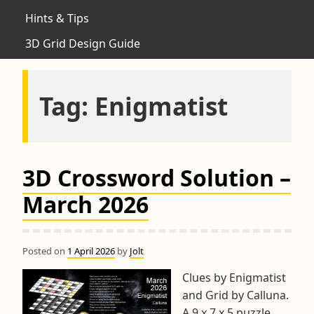
Hints & Tips
3D Grid Design Guide
Tag:
Enigmatist
3D Crossword Solution –
March 2026
Posted on
1 April 2026
by
Jolt
Clues by Enigmatist
and Grid by Calluna.
A 9 x 7 x 5 puzzle