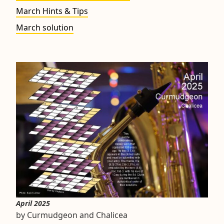
March Hints & Tips
March solution
April 2025
by Curmudgeon and Chalicea