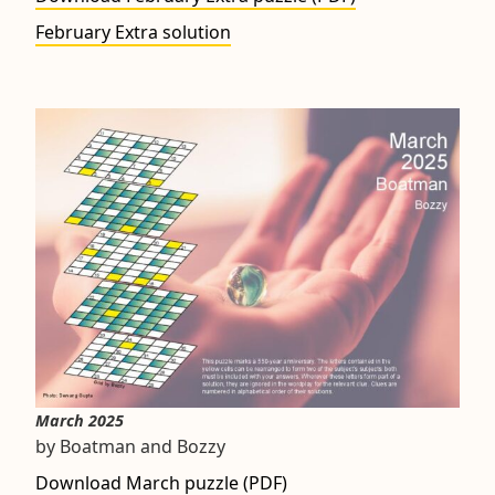
February Extra solution
March 2025
by Boatman and Bozzy
Download March puzzle (PDF)