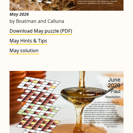
May 2026
by Boatman and Calluna
Download May puzzle (PDF)
May Hints & Tips
May solution