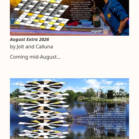
August Extra 2026
by Jolt and Calluna
Coming mid-August…