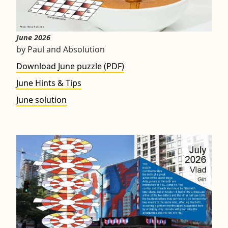
June 2026
by Paul and Absolution
Download June puzzle (PDF)
June Hints & Tips
June solution