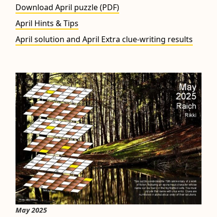
Download April puzzle (PDF)
April Hints & Tips
April solution and April Extra clue-writing results
May 2025