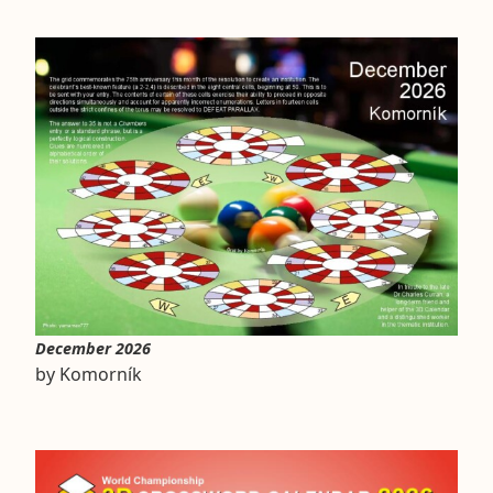
December 2026
by Komorník