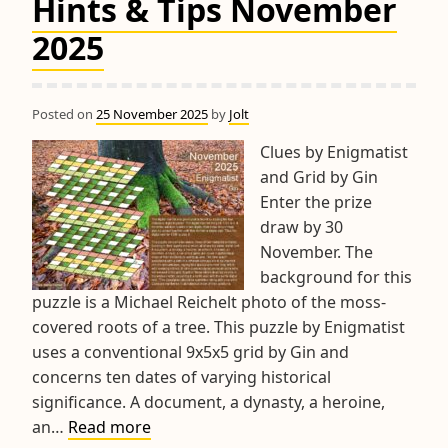
Hints & Tips November
2025
Posted on
25 November 2025
by
Jolt
Clues by Enigmatist
and Grid by Gin
Enter the prize
draw by 30
November. The
background for this
puzzle is a Michael Reichelt photo of the moss-
covered roots of a tree. This puzzle by Enigmatist
uses a conventional 9x5x5 grid by Gin and
concerns ten dates of varying historical
significance. A document, a dynasty, a heroine,
Hints
an…
Read more