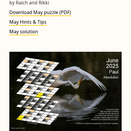
by Raich and Rikki
Download May puzzle (PDF)
May Hints & Tips
May solution