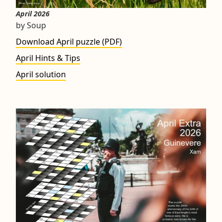
April 2026
by Soup
Download April puzzle (PDF)
April Hints & Tips
April solution