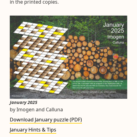
in the printed copies.
January 2025
by Imogen and Calluna
Download January puzzle (PDF)
January Hints & Tips