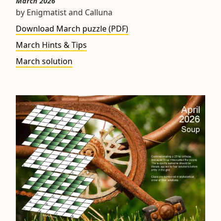
March 2026
by Enigmatist and Calluna
Download March puzzle (PDF)
March Hints & Tips
March solution