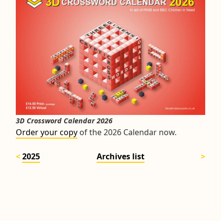
3D Crossword Calendar 2026
Order your copy
of the 2026 Calendar now.
2025
Archives list