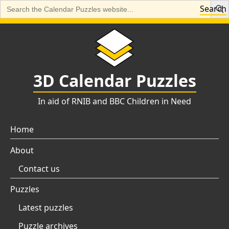
Search
Search
for:
Skip
to
content
3D Calendar Puzzles
In aid of RNIB and BBC Children in Need
Home
About
Contact us
Puzzles
Latest puzzles
Puzzle archives