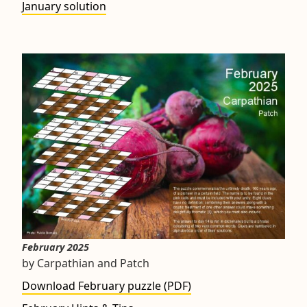
January solution
February 2025
by Carpathian and Patch
Download February puzzle (PDF)