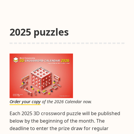
&
Tips
November
2025
2025 puzzles
Order your copy
of the 2026 Calendar now.
Each 2025 3D crossword puzzle will be published
below by the beginning of the month. The
deadline to enter the prize draw for regular