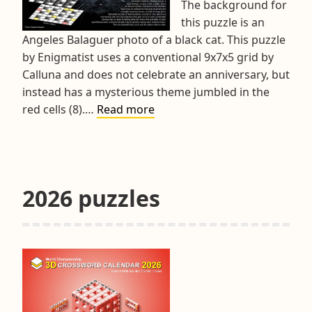
The background for
this puzzle is an
Angeles Balaguer photo of a black cat. This puzzle
by Enigmatist uses a conventional 9x7x5 grid by
Calluna and does not celebrate an anniversary, but
instead has a mysterious theme jumbled in the
Hints
red cells (8).…
Read more
&
Tips
March
2026
2026 puzzles