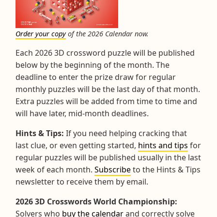
Order your copy
of the 2026 Calendar now.
Each 2026 3D crossword puzzle will be published
below by the beginning of the month. The
deadline to enter the prize draw for regular
monthly puzzles will be the last day of that month.
Extra puzzles will be added from time to time and
will have later, mid-month deadlines.
Hints & Tips:
If you need helping cracking that
last clue, or even getting started,
hints and tips
for
regular puzzles will be published usually in the last
week of each month.
Subscribe
to the Hints & Tips
newsletter to receive them by email.
2026 3D Crosswords World Championship:
Solvers who
buy the calendar
and correctly solve