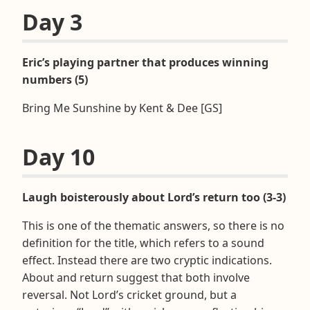
Day 3
Eric’s playing partner that produces winning
numbers (5)
Bring Me Sunshine by Kent & Dee [GS]
Day 10
Laugh boisterously about Lord’s return too (3-3)
This is one of the thematic answers, so there is no
definition for the title, which refers to a sound
effect. Instead there are two cryptic indications.
About and return suggest that both involve
reversal. Not Lord’s cricket ground, but a