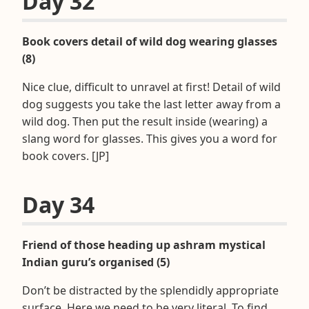
Day 32
Book covers detail of wild dog wearing glasses
(8)
Nice clue, difficult to unravel at first! Detail of wild
dog suggests you take the last letter away from a
wild dog. Then put the result inside (wearing) a
slang word for glasses. This gives you a word for
book covers. [JP]
Day 34
Friend of those heading up ashram mystical
Indian guru’s organised (5)
Don’t be distracted by the splendidly appropriate
surface. Here we need to be very literal. To find