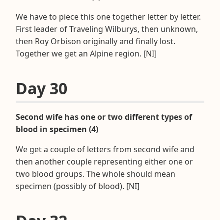
We have to piece this one together letter by letter.
First leader of Traveling Wilburys, then unknown,
then Roy Orbison originally and finally lost.
Together we get an Alpine region. [NI]
Day 30
Second wife has one or two different types of
blood in specimen (4)
We get a couple of letters from second wife and
then another couple representing either one or
two blood groups. The whole should mean
specimen (possibly of blood). [NI]