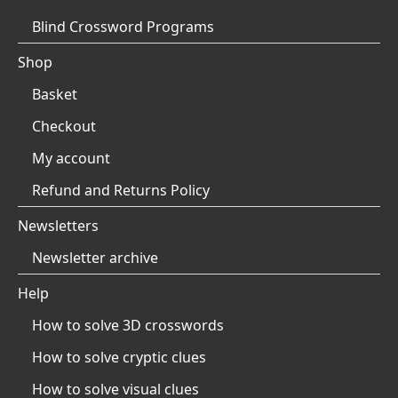
Blind Crossword Programs
Shop
Basket
Checkout
My account
Refund and Returns Policy
Newsletters
Newsletter archive
Help
How to solve 3D crosswords
How to solve cryptic clues
How to solve visual clues