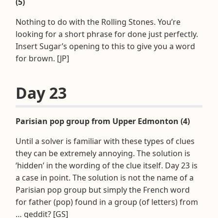
(5)
Nothing to do with the Rolling Stones. You’re
looking for a short phrase for done just perfectly.
Insert Sugar’s opening to this to give you a word
for brown. [JP]
Day 23
Parisian pop group from Upper Edmonton (4)
Until a solver is familiar with these types of clues
they can be extremely annoying. The solution is
‘hidden’ in the wording of the clue itself. Day 23 is
a case in point. The solution is not the name of a
Parisian pop group but simply the French word
for father (pop) found in a group (of letters) from
… geddit? [GS]