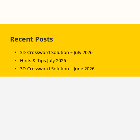
Skip
Recent Posts
to
footer
3D Crossword Solution – July 2026
Hints & Tips July 2026
3D Crossword Solution – June 2026
Recent Comments
Komorník
on
3D Crossword Solution – July 2026
Komorník
on
3D Crossword Solution – June
2026
Hamish/Soup
on
3D Crossword Solution – April
2026