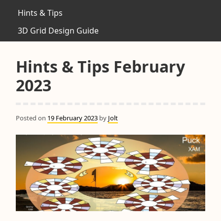
Hints & Tips
3D Grid Design Guide
Hints & Tips February
2023
Posted on
19 February 2023
by
Jolt