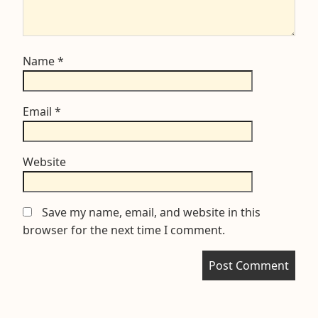
Name
*
Email
*
Website
Save my name, email, and website in this
browser for the next time I comment.