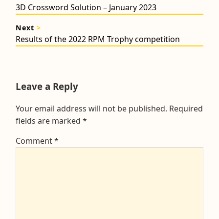
navigation
Previous
3D Crossword Solution – January 2023
post:
Next
>
Next
Results of the 2022 RPM Trophy competition
post:
Leave a Reply
Your email address will not be published.
Required
fields are marked
*
Comment
*