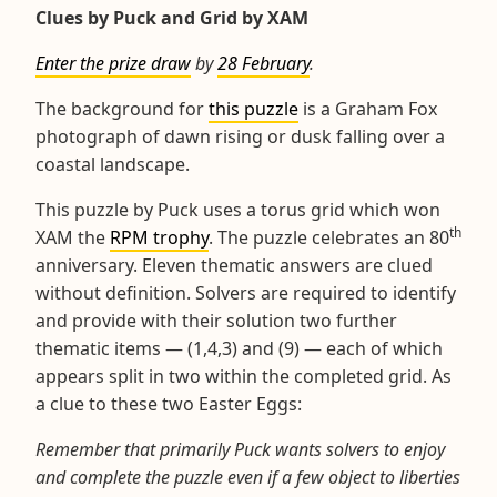
Clues by Puck and Grid by XAM
Enter the prize draw
by
28 February
.
The background for
this puzzle
is a Graham Fox
photograph of dawn rising or dusk falling over a
coastal landscape.
This puzzle by Puck uses a torus grid which won
th
XAM the
RPM trophy
. The puzzle celebrates an 80
anniversary. Eleven thematic answers are clued
without definition. Solvers are required to identify
and provide with their solution two further
thematic items — (1,4,3) and (9) — each of which
appears split in two within the completed grid. As
a clue to these two Easter Eggs:
Remember that primarily Puck wants solvers to enjoy
and complete the puzzle even if a few object to liberties