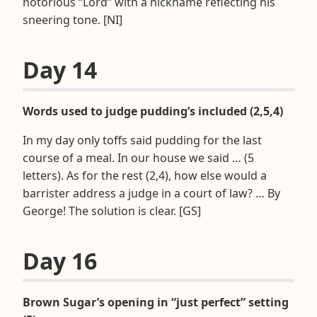
notorious “Lord” with a nickname reflecting his
sneering tone. [NI]
Day 14
Words used to judge pudding’s included (2,5,4)
In my day only toffs said pudding for the last
course of a meal. In our house we said … (5
letters). As for the rest (2,4), how else would a
barrister address a judge in a court of law? … By
George! The solution is clear. [GS]
Day 16
Brown Sugar’s opening in “just perfect” setting