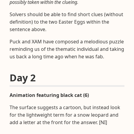
possibly taken within the clueing.
Solvers should be able to find short clues (without
definition) to the two Easter Eggs within the
sentence above.
Puck and XAM have composed a melodious puzzle
reminding us of the thematic individual and taking
us back a long time ago when he was fab.
Day 2
Animation featuring black cat (6)
The surface suggests a cartoon, but instead look
for the lightweight term for a snow leopard and
add a letter at the front for the answer. [NI]