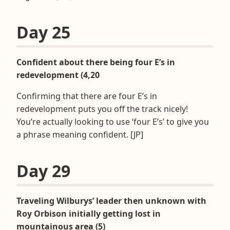
Day 25
Confident about there being four E’s in
redevelopment (4,20
Confirming that there are four E’s in
redevelopment puts you off the track nicely!
You’re actually looking to use ‘four E’s’ to give you
a phrase meaning confident. [JP]
Day 29
Traveling Wilburys’ leader then unknown with
Roy Orbison initially getting lost in
mountainous area (5)