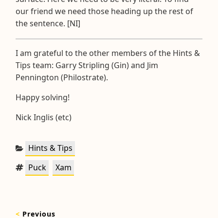
our friend we need those heading up the rest of
the sentence. [NI]
I am grateful to the other members of the Hints &
Tips team: Garry Stripling (Gin) and Jim
Pennington (Philostrate).
Happy solving!
Nick Inglis (etc)
Categories:
Hints & Tips
Tags:
,
Puck
Xam
Post
<
Previous