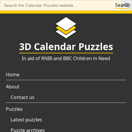
Search
Search
for:
Skip
to
content
3D Calendar Puzzles
In aid of RNIB and BBC Children in Need
Home
About
Contact us
Puzzles
Latest puzzles
Puzzle archives