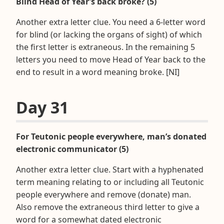
Blind Head of Year’s back broke? (5)
Another extra letter clue. You need a 6-letter word
for blind (or lacking the organs of sight) of which
the first letter is extraneous. In the remaining 5
letters you need to move Head of Year back to the
end to result in a word meaning broke. [NI]
Day 31
For Teutonic people everywhere, man’s donated
electronic communicator (5)
Another extra letter clue. Start with a hyphenated
term meaning relating to or including all Teutonic
people everywhere and remove (donate) man.
Also remove the extraneous third letter to give a
word for a somewhat dated electronic