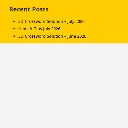
Skip
Recent Posts
to
footer
3D Crossword Solution – July 2026
Hints & Tips July 2026
3D Crossword Solution – June 2026
Recent Comments
Komorník
on
3D Crossword Solution – July 2026
Komorník
on
3D Crossword Solution – June
2026
Hamish/Soup
on
3D Crossword Solution – April
2026
Categories
Championships
Hints & Tips