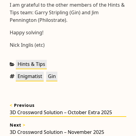
I am grateful to the other members of the Hints &
Tips team: Garry Stripling (Gin) and Jim
Pennington (Philostrate).
Happy solving!
Nick Inglis (etc)
Categories:
Hints & Tips
Tags:
,
Enigmatist
Gin
Post
<
Previous
navigation
Previous
3D Crossword Solution – October Extra 2025
post:
Next
>
Next
3D Crossword Solution – November 2025