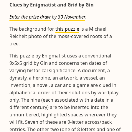
Clues by Enigmatist and Grid by Gin
Enter the prize draw
by
30 November
.
The background for
this puzzle
is a Michael
Reichelt photo of the moss-covered roots of a
tree.
This puzzle by Enigmatist uses a conventional
9x5x5 grid by Gin and concerns ten dates of
varying historical significance. A document, a
dynasty, a heroine, an artwork, a vessel, an
invention, a novel, a car and a game are clued in
alphabetical order of their solutions by wordplay
only. The nine (each associated with a date in a
different century) are to be inserted into the
unnumbered, highlighted spaces wherever they
will fit. Seven of these are 9-letter across/back
entries. The other two (one of 8 letters and one of