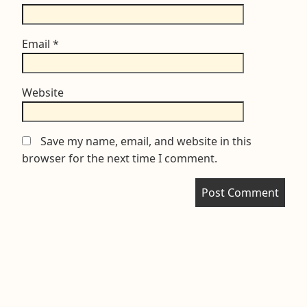
Email
*
Website
Save my name, email, and website in this
browser for the next time I comment.