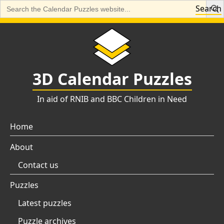
Search
Search
for:
Skip
to
content
3D Calendar Puzzles
In aid of RNIB and BBC Children in Need
Home
About
Contact us
Puzzles
Latest puzzles
Puzzle archives