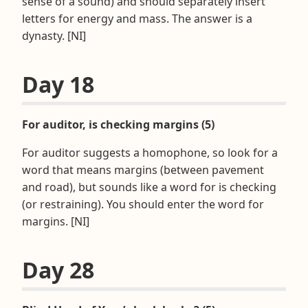
sense of a sound) and should separately insert
letters for energy and mass. The answer is a
dynasty. [NI]
Day 18
For auditor, is checking margins (5)
For auditor suggests a homophone, so look for a
word that means margins (between pavement
and road), but sounds like a word for is checking
(or restraining). You should enter the word for
margins. [NI]
Day 28