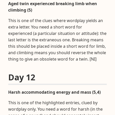
Aged twin experienced breaking limb when
climbing (5)
This is one of the clues where wordplay yields an
extra letter. You need a short word for
experienced (a particular situation or attitude): the
last letter is the extraneous one. Breaking means
this should be placed inside a short word for limb,
and climbing means you should reverse the whole
thing to give an obsolete word for a twin. [NI]
Day 12
Harsh accommodating energy and mass (5,4)
This is one of the highlighted entries, clued by
wordplay only. You need a word for harsh (in the