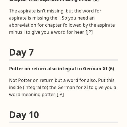
The aspirate isn’t missing, but the word for
aspirate is missing the i. So you need an
abbreviation for chapter followed by the aspirate
minus i to give you a word for hear. [JP]
Day 7
Potter on return also integral to German XI (6)
Not Potter on return but a word for also. Put this
inside (integral to) the German for XI to give you a
word meaning potter. [JP]
Day 10