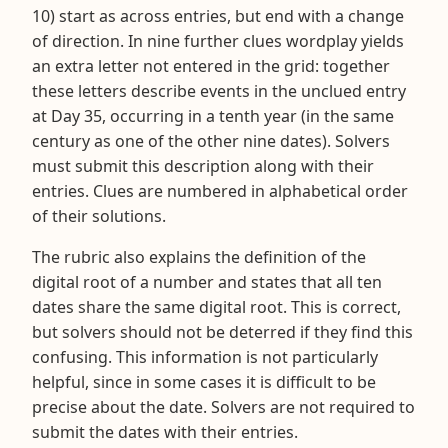
10) start as across entries, but end with a change
of direction. In nine further clues wordplay yields
an extra letter not entered in the grid: together
these letters describe events in the unclued entry
at Day 35, occurring in a tenth year (in the same
century as one of the other nine dates). Solvers
must submit this description along with their
entries. Clues are numbered in alphabetical order
of their solutions.
The rubric also explains the definition of the
digital root of a number and states that all ten
dates share the same digital root. This is correct,
but solvers should not be deterred if they find this
confusing. This information is not particularly
helpful, since in some cases it is difficult to be
precise about the date. Solvers are not required to
submit the dates with their entries.