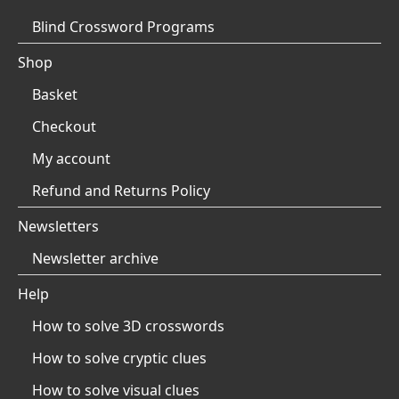
Blind Crossword Programs
Shop
Basket
Checkout
My account
Refund and Returns Policy
Newsletters
Newsletter archive
Help
How to solve 3D crosswords
How to solve cryptic clues
How to solve visual clues