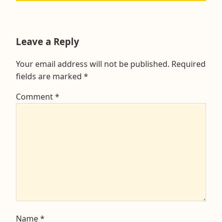
post:
Leave a Reply
Your email address will not be published.
Required
fields are marked
*
Comment
*
Name
*