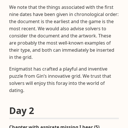
We note that the things associated with the first
nine dates have been given in chronological order:
the document is the earliest and the game is the
most recent. We would also advise solvers to
consider the document and the artwork. These
are probably the most well-known examples of
their type, and both can immediately be inserted
in the grid.
Enigmatist has crafted a playful and inventive
puzzle from Gin’s innovative grid. We trust that
solvers will enjoy this foray into the world of
dating.
Day 2
Chapter with aspirate missing I hear (5)