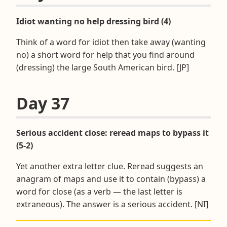
Idiot wanting no help dressing bird (4)
Think of a word for idiot then take away (wanting
no) a short word for help that you find around
(dressing) the large South American bird. [JP]
Day 37
Serious accident close: reread maps to bypass it
(5-2)
Yet another extra letter clue. Reread suggests an
anagram of maps and use it to contain (bypass) a
word for close (as a verb — the last letter is
extraneous). The answer is a serious accident. [NI]