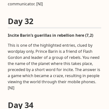
communicator. [NI]
Day 32
Incite Barin’s guerillas in rebellion here (7,2)
This is one of the highlighted entries, clued by
wordplay only. Prince Barin is a friend of Flash
Gordon and leader of a group of rebels. You need
the name of the planet where this takes place,
preceded by a short word for incite. The answer is
a game which became a craze, resulting in people
viewing the world through their mobile phones.
[NI]
Day 34