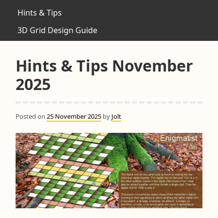
Hints & Tips
3D Grid Design Guide
Hints & Tips November
2025
Posted on
25 November 2025
by
Jolt