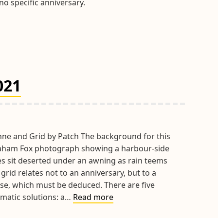
o specific anniversary.
021
hne and Grid by Patch The background for this
raham Fox photograph showing a harbour-side
les sit deserted under an awning as rain teems
grid relates not to an anniversary, but to a
se, which must be deduced. There are five
Hints
matic solutions: a…
Read more
&