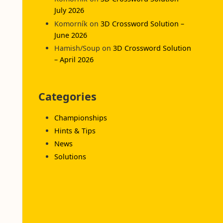
July 2026
Komorník
on
3D Crossword Solution –
June 2026
Hamish/Soup
on
3D Crossword Solution
– April 2026
Categories
Championships
Hints & Tips
News
Solutions