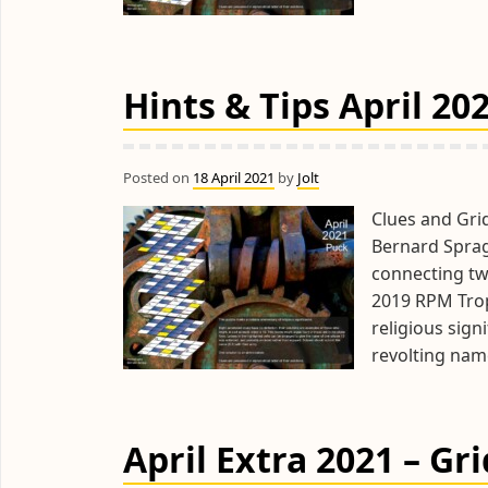
Hints & Tips April 20
Posted on
18 April 2021
by
Jolt
Clues and Gri
Bernard Spra
connecting two
2019 RPM Trop
religious sign
revolting nam
April Extra 2021 – Gr