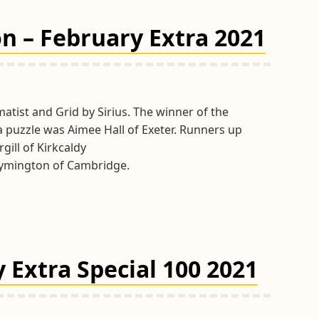
Tips
March
n – February Extra 2021
2021
atist and Grid by Sirius. The winner of the
a puzzle was Aimee Hall of Exeter. Runners up
gill of Kirkcaldy
ymington of Cambridge.
 Extra Special 100 2021