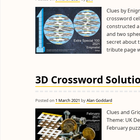
Clues by Enigm
crossword cele
constructed a
and two sphere
secret about t
tribute page 
3D Crossword Solutio
Posted on
1 March 2021
by
Alan Goddard
Clues and Gr
Theme: UK Dec
February puzz