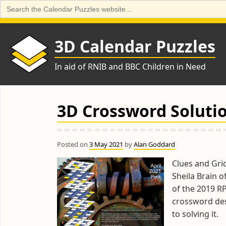
Search
for:
Skip
to
3D Calendar Puzzles
content
In aid of RNIB and BBC Children in Need
3D Crossword Solutio
Posted on
3 May 2021
by
Alan Goddard
Clues and Grid
Sheila Brain 
of the 2019 R
crossword des
to solving it.