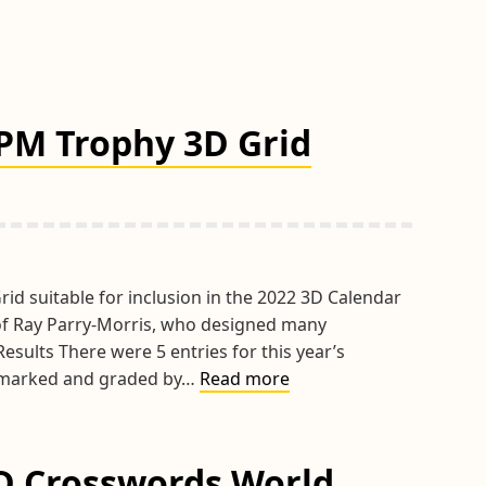
RPM Trophy 3D Grid
rid suitable for inclusion in the 2022 3D Calendar
of Ray Parry-Morris, who designed many
esults There were 5 entries for this year’s
Results
ly marked and graded by…
Read more
of
the
2020
3D Crosswords World