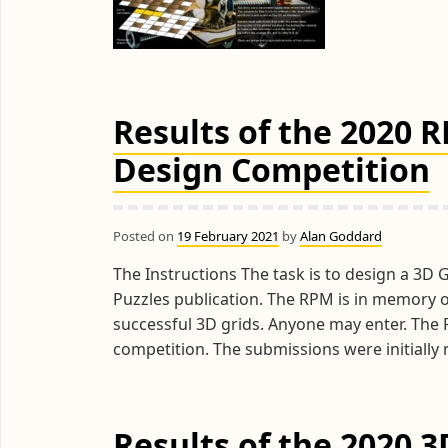
Results of the 2020 
Design Competition
Posted on
19 February 2021
by
Alan Goddard
The Instructions The task is to design a 3D G
Puzzles publication. The RPM is in memory 
successful 3D grids. Anyone may enter. The R
competition. The submissions were initial
Results of the 2020 