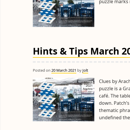
puzzle marks n
Hints & Tips March 2
Posted on
20 March 2021
by
Jolt
Clues by Arac
puzzle is a G
café. The tab
down. Patch’s 
thematic phra
undefined the