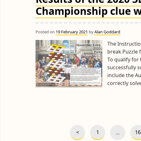
Championship clue w
Posted on
19 February 2021
by
Alan Goddard
The Instructio
break Puzzle 
To qualify fo
successfully s
include the Au
correctly sol
Posts
pagination
<
1
16
…
Previous
Page
P