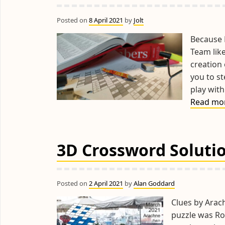
Posted on
8 April 2021
by
Jolt
Because E
Team like
creation
you to s
play with
Read mo
3D Crossword Soluti
Posted on
2 April 2021
by
Alan Goddard
Clues by Arac
puzzle was Ro