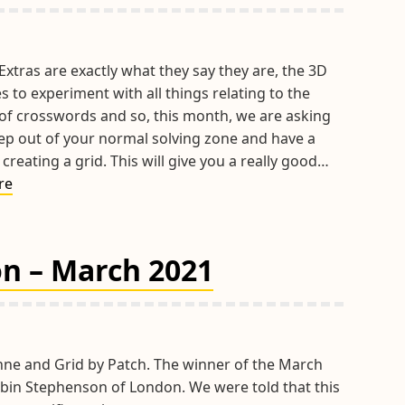
xtras are exactly what they say they are, the 3D
s to experiment with all things relating to the
 of crosswords and so, this month, we are asking
tep out of your normal solving zone and have a
 creating a grid. This will give you a really good…
April
re
Extra
2021
–
on – March 2021
Grid
Design
hne and Grid by Patch. The winner of the March
bin Stephenson of London. We were told that this