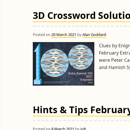
3D Crossword Solutio
Posted on
20 March 2021
by
Alan Goddard
Clues by Enigm
February Extr
were Peter Car
and Hamish S
Hints & Tips February
Posted on
8 March 2021
by
Jolt