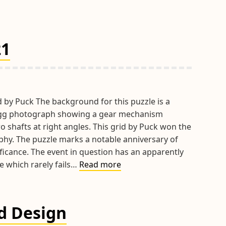
21
d by Puck The background for this puzzle is a
gg photograph showing a gear mechanism
 shafts at right angles. This grid by Puck won the
hy. The puzzle marks a notable anniversary of
ificance. The event in question has an apparently
Hints
e which rarely fails…
Read more
&
Tips
April
id Design
2021