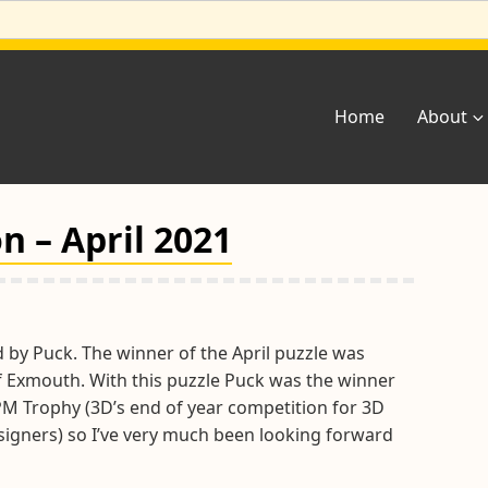
Home
About
n – April 2021
 by Puck. The winner of the April puzzle was
of Exmouth. With this puzzle Puck was the winner
PM Trophy (3D’s end of year competition for 3D
igners) so I’ve very much been looking forward