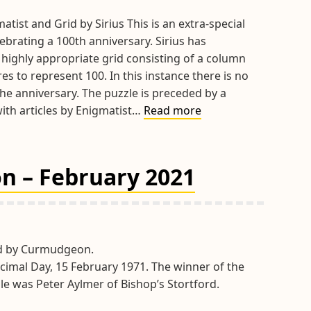
atist and Grid by Sirius This is an extra-special
brating a 100th anniversary. Sirius has
 highly appropriate grid consisting of a column
s to represent 100. In this instance there is no
he anniversary. The puzzle is preceded by a
Hints
with articles by Enigmatist…
Read more
&
Tips
February
n – February 2021
Extra
Special
100
2021
id by Curmudgeon.
imal Day, 15 February 1971. The winner of the
le was Peter Aylmer of Bishop’s Stortford.