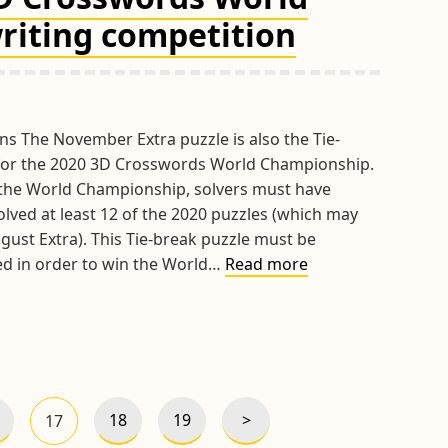
RPM
riting competition
Trophy
3D
Grid
Design
Competition
ns The November Extra puzzle is also the Tie-
for the 2020 3D Crosswords World Championship.
r the World Championship, solvers must have
olved at least 12 of the 2020 puzzles (which may
gust Extra). This Tie-break puzzle must be
Results
ved in order to win the World…
Read more
of
the
2020
3D
Crosswords
World
>
18
19
17
Next
age
Page
Page
Page
Championship